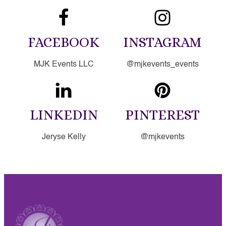
FACEBOOK
INSTAGRAM
MJK Events LLC
@mjkevents_events
LINKEDIN
PINTEREST
Jeryse Kelly
@mjkevents