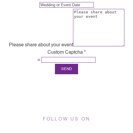
Please share about your event
Custom Captcha
*
=
SEND
FOLLOW US ON