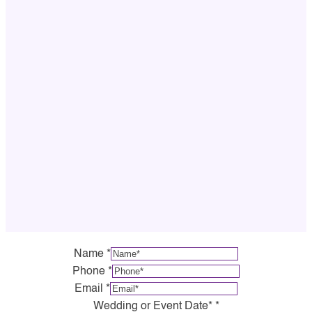
Name
*
Phone
*
Email
*
Wedding or Event Date*
*