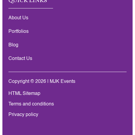
QUICK LINKS
About Us
Portfolios
Blog
Contact Us
Copyright © 2026 | MJK Events
HTML Sitemap
Terms and conditions
Privacy policy