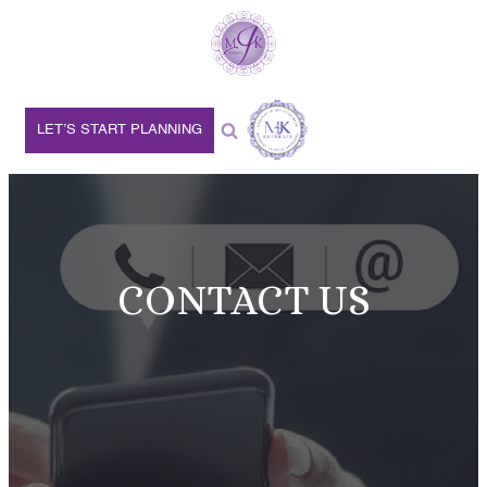
LET’S START PLANNING
CONTACT US