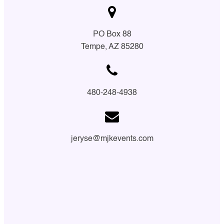
PO Box 88
Tempe, AZ 85280
480-248-4938
jeryse@mjkevents.com