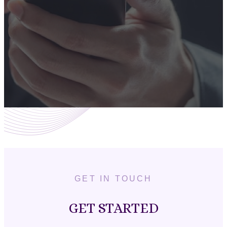
GET IN TOUCH
GET STARTED