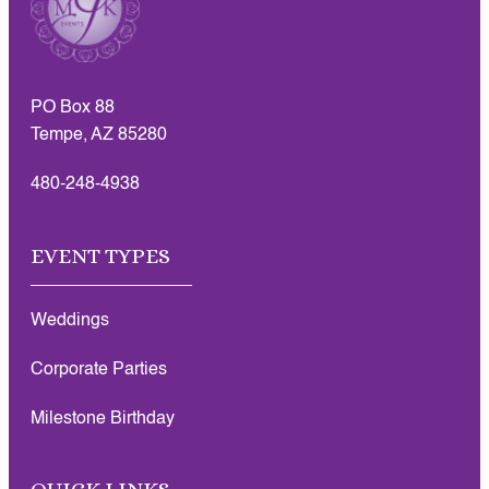
PO Box 88
Tempe, AZ 85280
480-248-4938
EVENT TYPES
Weddings
Corporate Parties
Milestone Birthday