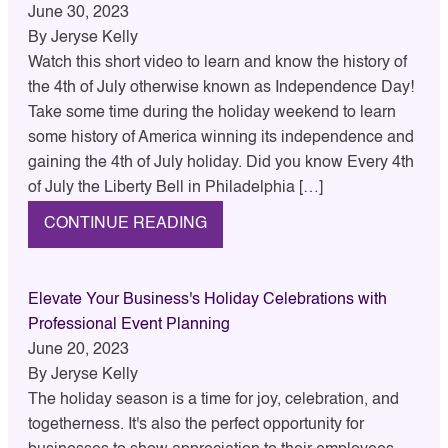
June 30, 2023
By
Jeryse Kelly
Watch this short video to learn and know the history of
the 4th of July otherwise known as Independence Day!
Take some time during the holiday weekend to learn
some history of America winning its independence and
gaining the 4th of July holiday. Did you know Every 4th
of July the Liberty Bell in Philadelphia […]
CONTINUE READING
Elevate Your Business's Holiday Celebrations with
Professional Event Planning
June 20, 2023
By
Jeryse Kelly
The holiday season is a time for joy, celebration, and
togetherness. It's also the perfect opportunity for