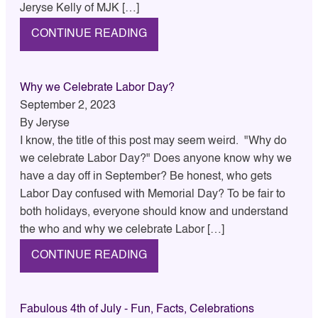
Jeryse Kelly of MJK […]
CONTINUE READING
Why we Celebrate Labor Day?
September 2, 2023
By
Jeryse
I know, the title of this post may seem weird. "Why do
we celebrate Labor Day?" Does anyone know why we
have a day off in September? Be honest, who gets
Labor Day confused with Memorial Day? To be fair to
both holidays, everyone should know and understand
the who and why we celebrate Labor […]
CONTINUE READING
Fabulous 4th of July - Fun, Facts, Celebrations