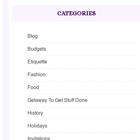
CATEGORIES
Blog
Budgets
Etiquette
Fashion
Food
Getaway To Get Stuff Done
History
Holidays
Invitations