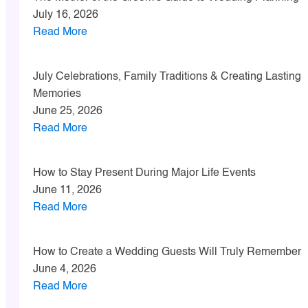
July 16, 2026
Read More
July Celebrations, Family Traditions & Creating Lasting
Memories
June 25, 2026
Read More
How to Stay Present During Major Life Events
June 11, 2026
Read More
How to Create a Wedding Guests Will Truly Remember
June 4, 2026
Read More