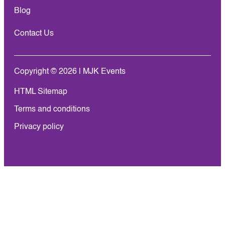
Blog
Contact Us
Copyright © 2026 | MJK Events
HTML Sitemap
Terms and conditions
Privacy policy