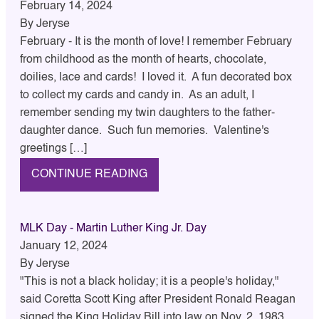
February 14, 2024
By
Jeryse
February - It is the month of love! I remember February
from childhood as the month of hearts, chocolate,
doilies, lace and cards! I loved it. A fun decorated box
to collect my cards and candy in. As an adult, I
remember sending my twin daughters to the father-
daughter dance. Such fun memories. Valentine's
greetings […]
CONTINUE READING
MLK Day - Martin Luther King Jr. Day
January 12, 2024
By
Jeryse
"This is not a black holiday; it is a people's holiday,"
said Coretta Scott King after President Ronald Reagan
signed the King Holiday Bill into law on Nov. 2, 1983.