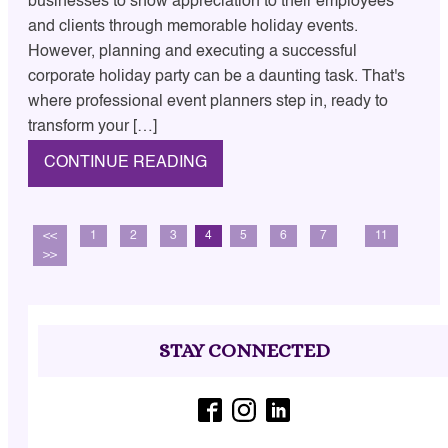
businesses to show appreciation to their employees
and clients through memorable holiday events.
However, planning and executing a successful
corporate holiday party can be a daunting task. That's
where professional event planners step in, ready to
transform your […]
CONTINUE READING
<<
1
2
3
4
5
6
7
…
11
>>
STAY CONNECTED