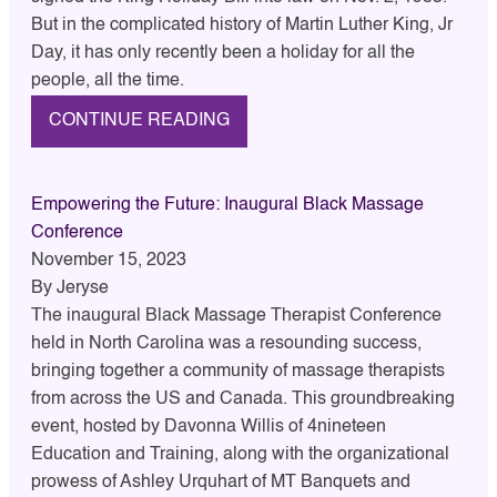
But in the complicated history of Martin Luther King, Jr
Day, it has only recently been a holiday for all the
people, all the time.
CONTINUE READING
Empowering the Future: Inaugural Black Massage
Conference
November 15, 2023
By
Jeryse
The inaugural Black Massage Therapist Conference
held in North Carolina was a resounding success,
bringing together a community of massage therapists
from across the US and Canada. This groundbreaking
event, hosted by Davonna Willis of 4nineteen
Education and Training, along with the organizational
prowess of Ashley Urquhart of MT Banquets and