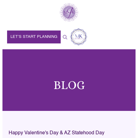
LET’S START PLANNING
BLOG
Happy Valentine's Day & AZ Statehood Day