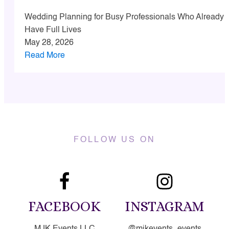
Wedding Planning for Busy Professionals Who Already
Have Full Lives
May 28, 2026
Read More
FOLLOW US ON
FACEBOOK
INSTAGRAM
MJK Events LLC
@mjkevents_events