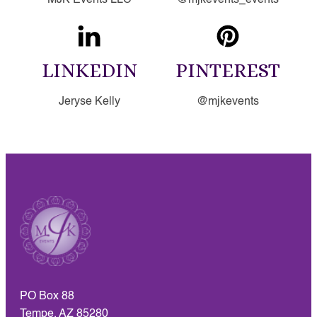
LINKEDIN
PINTEREST
Jeryse Kelly
@mjkevents
PO Box 88
Tempe, AZ 85280