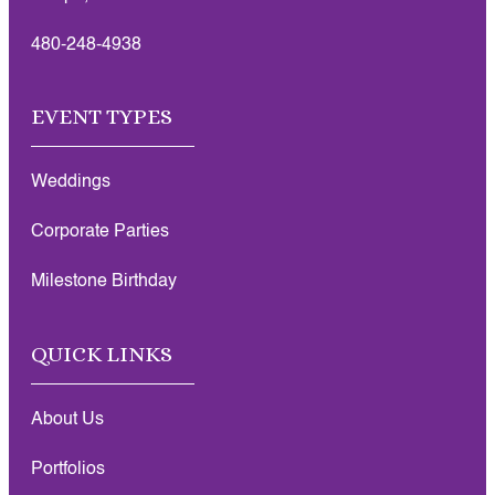
480-248-4938
EVENT TYPES
Weddings
Corporate Parties
Milestone Birthday
QUICK LINKS
About Us
Portfolios