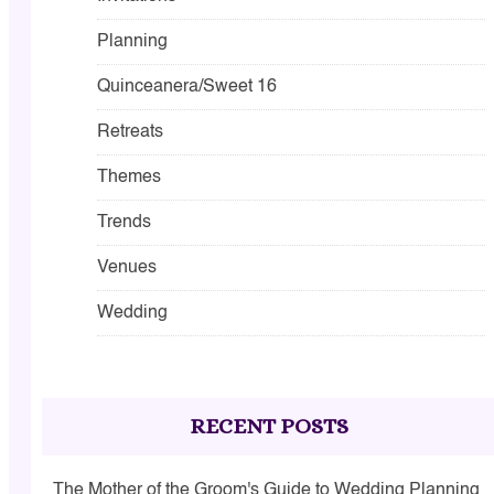
Planning
Quinceanera/Sweet 16
Retreats
Themes
Trends
Venues
Wedding
RECENT POSTS
The Mother of the Groom's Guide to Wedding Planning