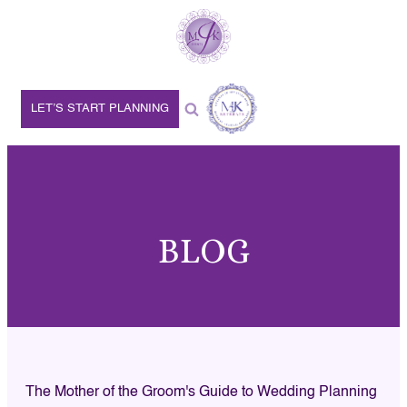
LET’S START PLANNING
BLOG
The Mother of the Groom's Guide to Wedding Planning