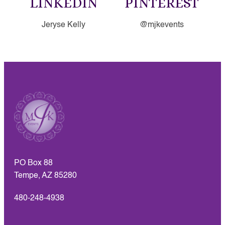
LINKEDIN
PINTEREST
Jeryse Kelly
@mjkevents
PO Box 88
Tempe, AZ 85280
480-248-4938