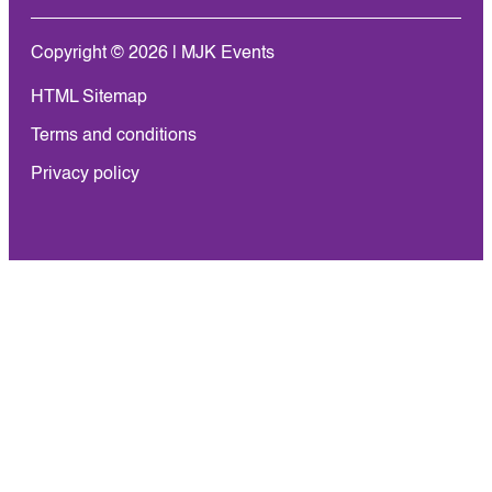
Copyright © 2026 | MJK Events
HTML Sitemap
Terms and conditions
Privacy policy