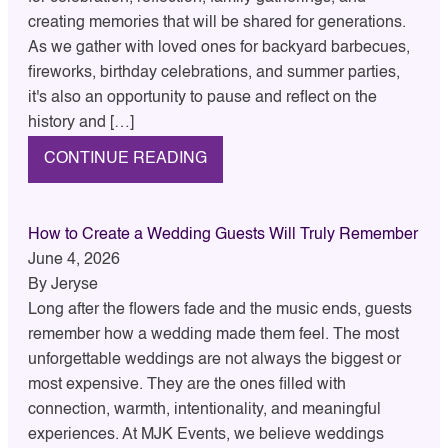
creating memories that will be shared for generations.
As we gather with loved ones for backyard barbecues,
fireworks, birthday celebrations, and summer parties,
it's also an opportunity to pause and reflect on the
history and […]
CONTINUE READING
How to Create a Wedding Guests Will Truly Remember
June 4, 2026
By
Jeryse
Long after the flowers fade and the music ends, guests
remember how a wedding made them feel. The most
unforgettable weddings are not always the biggest or
most expensive. They are the ones filled with
connection, warmth, intentionality, and meaningful
experiences. At MJK Events, we believe weddings