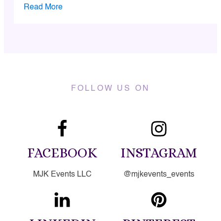
Read More
FOLLOW US ON
FACEBOOK
INSTAGRAM
MJK Events LLC
@mjkevents_events