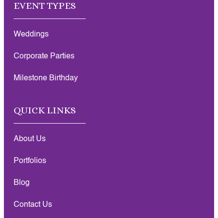
EVENT TYPES
Weddings
Corporate Parties
Milestone Birthday
QUICK LINKS
About Us
Portfolios
Blog
Contact Us