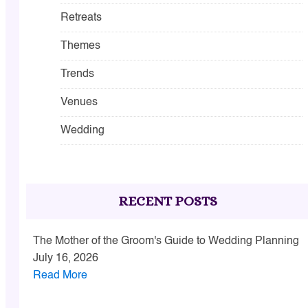
Retreats
Themes
Trends
Venues
Wedding
RECENT POSTS
The Mother of the Groom's Guide to Wedding Planning
July 16, 2026
Read More