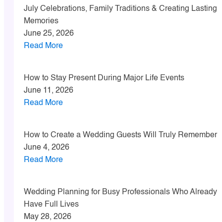
July Celebrations, Family Traditions & Creating Lasting
Memories
June 25, 2026
Read More
How to Stay Present During Major Life Events
June 11, 2026
Read More
How to Create a Wedding Guests Will Truly Remember
June 4, 2026
Read More
Wedding Planning for Busy Professionals Who Already
Have Full Lives
May 28, 2026