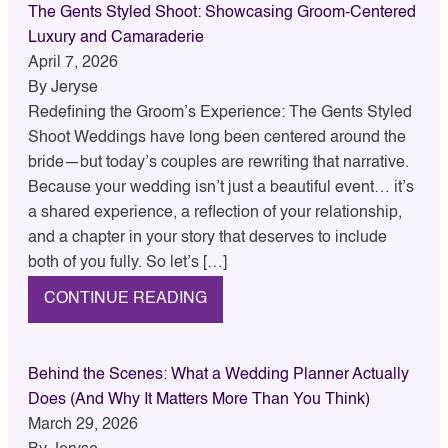
The Gents Styled Shoot: Showcasing Groom-Centered
Luxury and Camaraderie
April 7, 2026
By
Jeryse
Redefining the Groom’s Experience: The Gents Styled
Shoot Weddings have long been centered around the
bride—but today’s couples are rewriting that narrative.
Because your wedding isn’t just a beautiful event… it’s
a shared experience, a reflection of your relationship,
and a chapter in your story that deserves to include
both of you fully. So let’s […]
CONTINUE READING
Behind the Scenes: What a Wedding Planner Actually
Does (And Why It Matters More Than You Think)
March 29, 2026