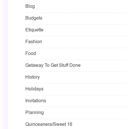
Blog
Budgets
Etiquette
Fashion
Food
Getaway To Get Stuff Done
History
Holidays
Invitations
Planning
Quinceanera/Sweet 16