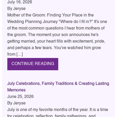
July 16, 2026
By
Jeryse
Mother of the Groom: Finding Your Place in the
Wedding Planning Journey "Where do I fit in?" It's one
of the most common questions I hear from mothers of
the groom. The moment your son announces he's
getting married, your heart fills with excitement, pride,
and perhaps a few tears. You've watched him grow
from […]
CONTINUE READING
July Celebrations, Family Traditions & Creating Lasting
Memories
June 25, 2026
By
Jeryse
July is one of my favorite months of the year. It is a time
for celebration, reflection, family gatherings, and