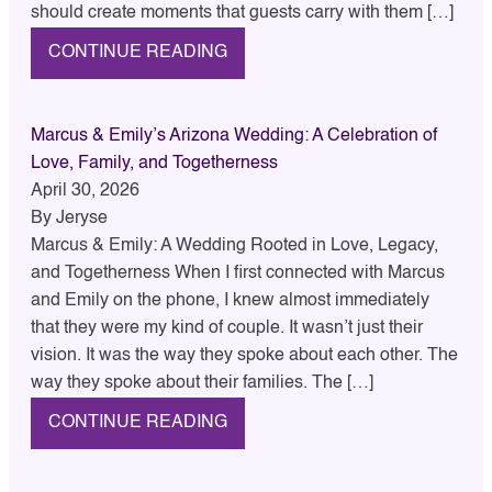
should create moments that guests carry with them […]
CONTINUE READING
Marcus & Emily’s Arizona Wedding: A Celebration of
Love, Family, and Togetherness
April 30, 2026
By
Jeryse
Marcus & Emily: A Wedding Rooted in Love, Legacy,
and Togetherness When I first connected with Marcus
and Emily on the phone, I knew almost immediately
that they were my kind of couple. It wasn’t just their
vision. It was the way they spoke about each other. The
way they spoke about their families. The […]
CONTINUE READING