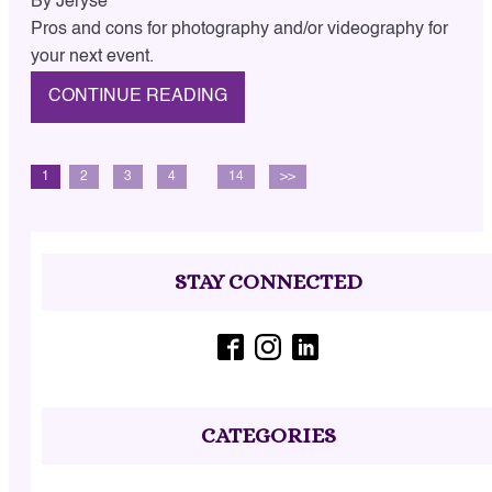
By
Jeryse
Pros and cons for photography and/or videography for
your next event.
CONTINUE READING
1
2
3
4
…
14
>>
STAY CONNECTED
CATEGORIES