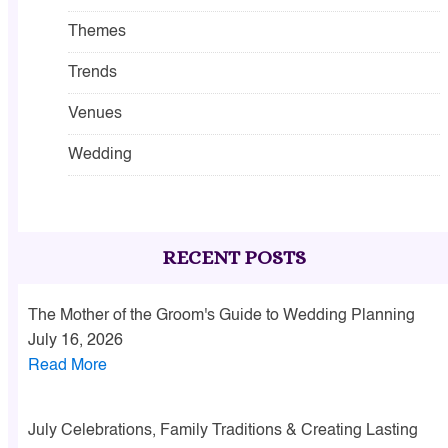
Themes
Trends
Venues
Wedding
RECENT POSTS
The Mother of the Groom's Guide to Wedding Planning
July 16, 2026
Read More
July Celebrations, Family Traditions & Creating Lasting