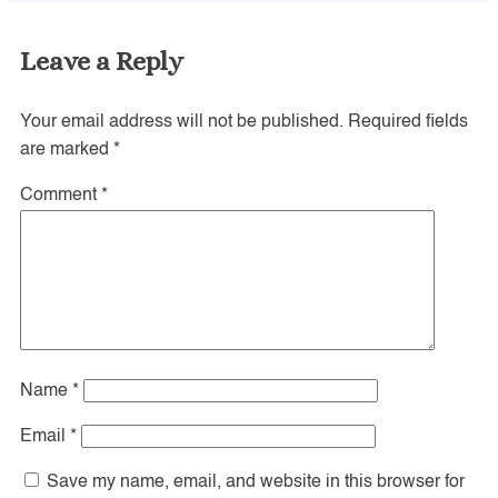
Leave a Reply
Your email address will not be published.
Required fields
are marked
*
Comment
*
Name
*
Email
*
Save my name, email, and website in this browser for