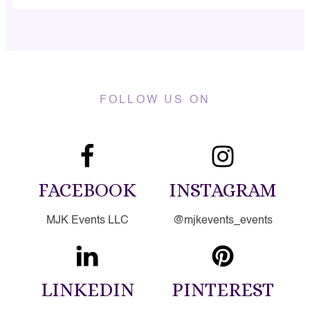
FOLLOW US ON
FACEBOOK
INSTAGRAM
MJK Events LLC
@mjkevents_events
LINKEDIN
PINTEREST