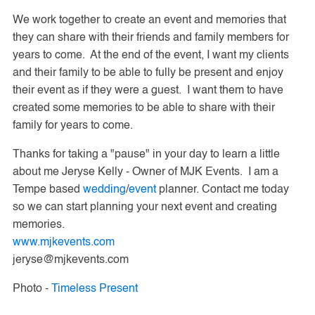
We work together to create an event and memories that
they can share with their friends and family members for
years to come. At the end of the event, I want my clients
and their family to be able to fully be present and enjoy
their event as if they were a guest. I want them to have
created some memories to be able to share with their
family for years to come.
Thanks for taking a "pause" in your day to learn a little
about me Jeryse Kelly - Owner of MJK Events. I am a
Tempe based
wedding
/
event
planner. Contact me to
day
so we can start planning your next event and creating
memories.
www.mjkevents.com
jeryse@mjkevents.com
Photo -
Timeless Present