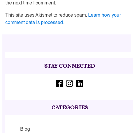
the next time I comment.
This site uses Akismet to reduce spam.
Learn how your
comment data is processed.
STAY CONNECTED
CATEGORIES
Blog