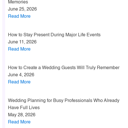
Memories
June 25, 2026
Read More
How to Stay Present During Major Life Events
June 11, 2026
Read More
How to Create a Wedding Guests Will Truly Remember
June 4, 2026
Read More
Wedding Planning for Busy Professionals Who Already
Have Full Lives
May 28, 2026
Read More