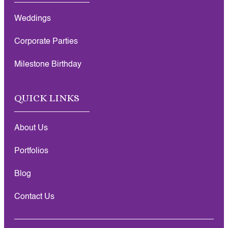
Weddings
Corporate Parties
Milestone Birthday
QUICK LINKS
About Us
Portfolios
Blog
Contact Us