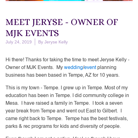
MEET JERYSE - OWNER OF
MJK EVENTS
July 24, 2019
By
Jeryse Kelly
Hi there! Thanks for taking the time to meet Jeryse Kelly -
Owner of MJK Events. My
wedding
/
event
planning
business has been based in Tempe, AZ for 10 years.
This is my town - Tempe. I grew up in Tempe. Most of my
education has been in Tempe. I did community college in
Mesa. I have raised a family in Tempe. I took a seven
year break from Tempe and went out East to Gilbert. I
came right back to Tempe. Tempe has the best festivals,
parks & rec programs for kids and diversity of people.