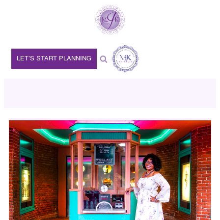
LET’S START PLANNING