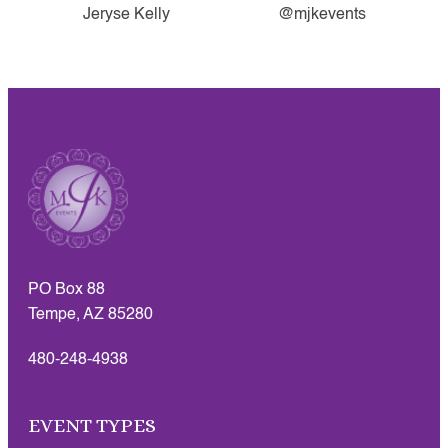
Jeryse Kelly
@mjkevents
PO Box 88
Tempe, AZ 85280
480-248-4938
EVENT TYPES