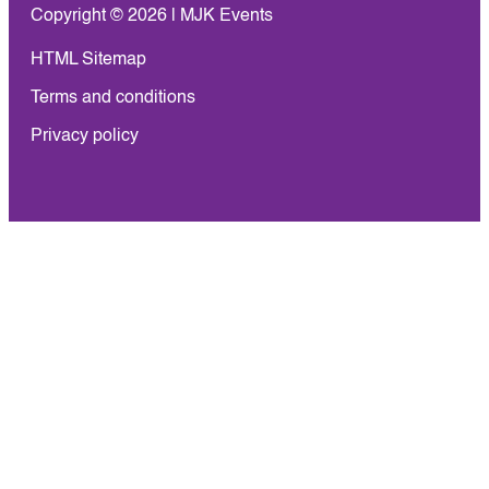
Copyright © 2026 | MJK Events
HTML Sitemap
Terms and conditions
Privacy policy