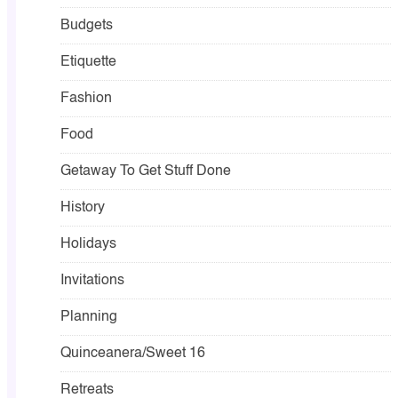
Budgets
Etiquette
Fashion
Food
Getaway To Get Stuff Done
History
Holidays
Invitations
Planning
Quinceanera/Sweet 16
Retreats