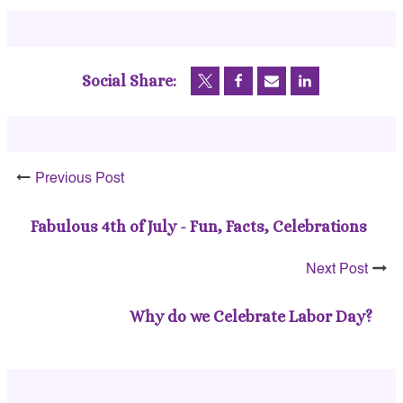
Social Share:
Previous Post
Fabulous 4th of July - Fun, Facts, Celebrations
Next Post
Why do we Celebrate Labor Day?