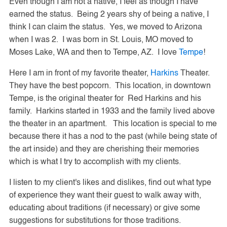
Even though I am not a native, I feel as though I have
earned the status. Being 2 years shy of being a native, I
think I can claim the status. Yes, we moved to Arizona
when I was 2. I was born in St. Louis, MO moved to
Moses Lake, WA and then to Tempe, AZ. I love
Tempe
!
Here I am in front of my favorite theater,
Harkins
Theater.
They have the best popcorn. This location, in downtown
Tempe, is the original theater for Red Harkins and his
family. Harkins started in 1933 and the family lived above
the theater in an apartment. This location is special to me
because there it has a nod to the past (while being state of
the art inside) and they are cherishing their memories
which is what I try to accomplish with my clients.
I listen to my client's likes and dislikes, find out what type
of experience they want their guest to walk away with,
educating about traditions (if necessary) or give some
suggestions for substitutions for those traditions.