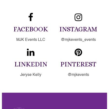
FACEBOOK
INSTAGRAM
MJK Events LLC
@mjkevents_events
LINKEDIN
PINTEREST
Jeryse Kelly
@mjkevents