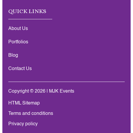
QUICK LINKS
About Us
Portfolios
Blog
Contact Us
Copyright © 2026 | MJK Events
HTML Sitemap
Terms and conditions
Privacy policy