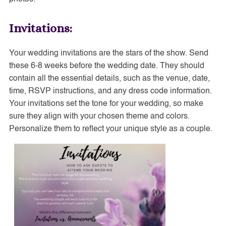
Invitations:
Your wedding invitations are the stars of the show. Send
these 6-8 weeks before the wedding date. They should
contain all the essential details, such as the venue, date,
time, RSVP instructions, and any dress code information.
Your invitations set the tone for your wedding, so make
sure they align with your chosen theme and colors.
Personalize them to reflect your unique style as a couple.