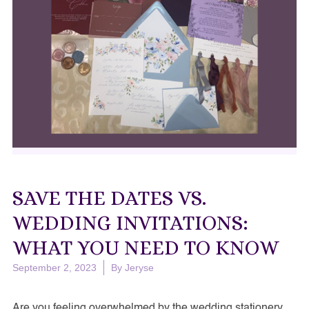
SAVE THE DATES VS.
WEDDING INVITATIONS:
WHAT YOU NEED TO KNOW
September 2, 2023
By
Jeryse
Are you feeling overwhelmed by the wedding stationery