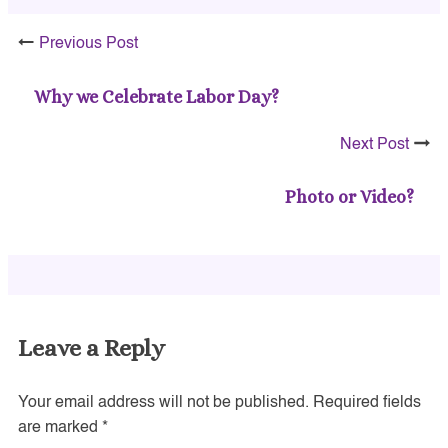
Previous Post
Why we Celebrate Labor Day?
Next Post
Photo or Video?
Leave a Reply
Your email address will not be published.
Required fields
are marked
*