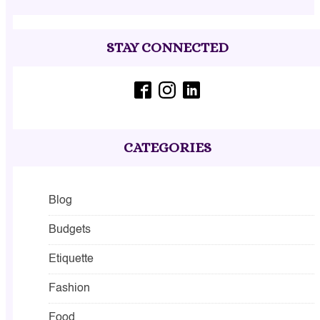
STAY CONNECTED
CATEGORIES
Blog
Budgets
Etiquette
Fashion
Food