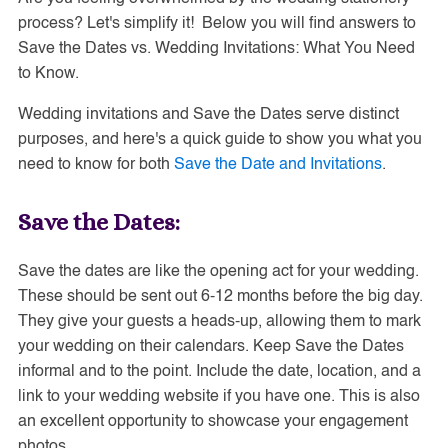
process? Let's simplify it! Below you will find answers to
Save the Dates vs. Wedding Invitations: What You Need
to Know.
Wedding invitations and Save the Dates serve distinct
purposes, and here's a quick guide to show you what you
need to know for both
Save the Date and Invitations
.
Save the Dates:
Save the dates are like the opening act for your wedding.
These should be sent out 6-12 months before the big day.
They give your guests a heads-up, allowing them to mark
your wedding on their calendars. Keep Save the Dates
informal and to the point. Include the date, location, and a
link to your wedding website if you have one. This is also
an excellent opportunity to showcase your engagement
photos.