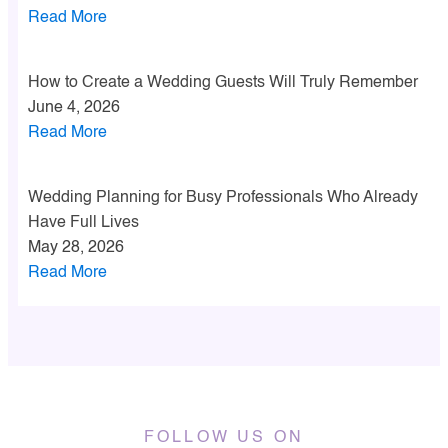
Read More
How to Create a Wedding Guests Will Truly Remember
June 4, 2026
Read More
Wedding Planning for Busy Professionals Who Already
Have Full Lives
May 28, 2026
Read More
FOLLOW US ON