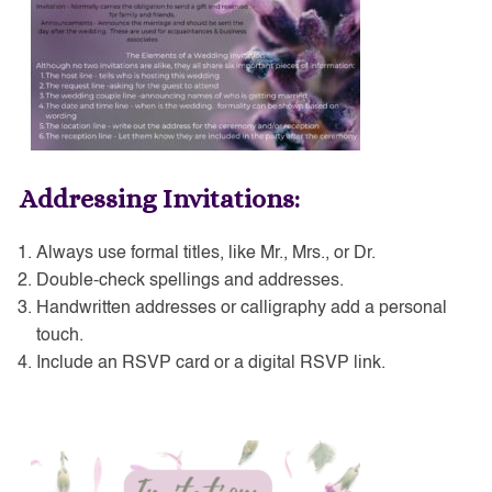
Addressing Invitations:
Always use formal titles, like Mr., Mrs., or Dr.
Double-check spellings and addresses.
Handwritten addresses or calligraphy add a personal
touch.
Include an RSVP card or a digital RSVP link.