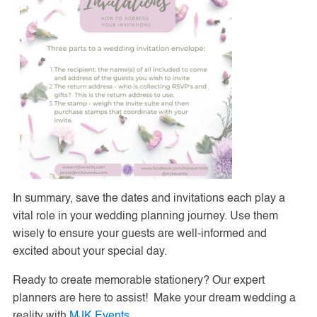
In summary, save the dates and invitations each play a
vital role in your wedding planning journey. Use them
wisely to ensure your guests are well-informed and
excited about your special day.
Ready to create memorable stationery? Our expert
planners are here to assist! Make your dream wedding a
reality with
MJK Events
.