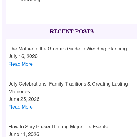
Wedding
RECENT POSTS
The Mother of the Groom's Guide to Wedding Planning
July 16, 2026
Read More
July Celebrations, Family Traditions & Creating Lasting
Memories
June 25, 2026
Read More
How to Stay Present During Major Life Events
June 11, 2026