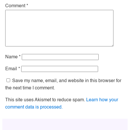
Comment
*
Name
*
Email
*
Save my name, email, and website in this browser for
the next time I comment.
This site uses Akismet to reduce spam.
Learn how your
comment data is processed.