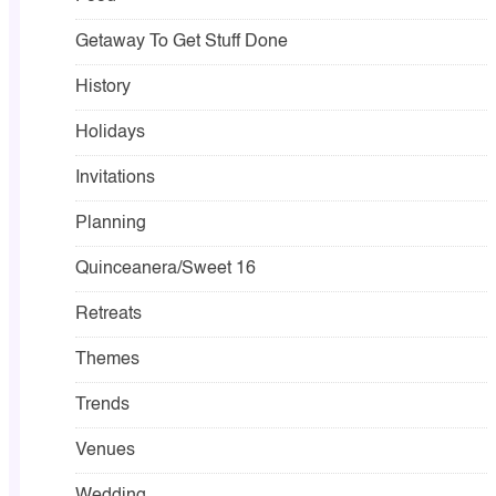
Getaway To Get Stuff Done
History
Holidays
Invitations
Planning
Quinceanera/Sweet 16
Retreats
Themes
Trends
Venues