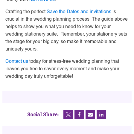
Crafting the perfect
Save the Dates and invitations
is
crucial in the wedding planning process. The guide above
helps to show you what you need to know for your
wedding stationery suite. Remember, your stationery sets
the stage for your big day, so make it memorable and
uniquely yours.
Contact us
today for stress-free wedding planning that
leaves you free to savor every moment and make your
wedding day truly unforgettable!
Social Share: