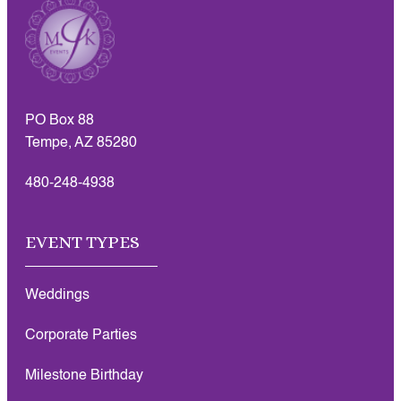
PO Box 88
Tempe, AZ 85280
480-248-4938
EVENT TYPES
Weddings
Corporate Parties
Milestone Birthday