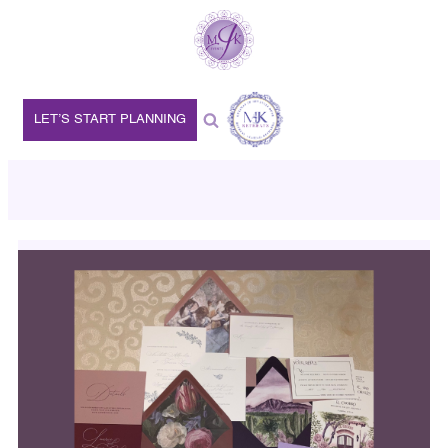
LET’S START PLANNING