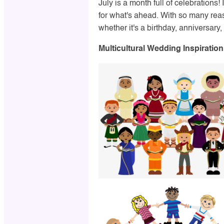
July is a month full of celebrations!
for what's ahead. With so many rea
whether it's a birthday, anniversary, 
Multicultural Wedding Inspiration