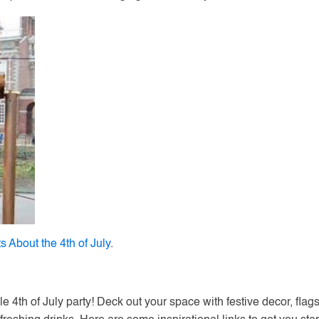
s About the 4th of July
.
ble 4th of July party! Deck out your space with festive decor, flags