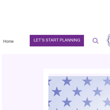
LET’S START PLANNING
Home