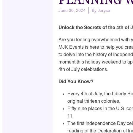
June 30, 2024
By
Jeryse
Unlock the Secrets of the 4th of
Are you feeling overwhelmed with yo
MJK Events is here to help you cre
to delve into the history of Indepen
moment this holiday weekend to ap
4th of July celebrations.
Did You Know?
Every 4th of July, the Liberty Be
original thirteen colonies.
Fifty-nine places in the U.S. co
11.
The first Independence Day cele
reading of the Declaration of In