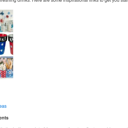
freshing drinks. Here are some inspirational links to get you star
deas
ents