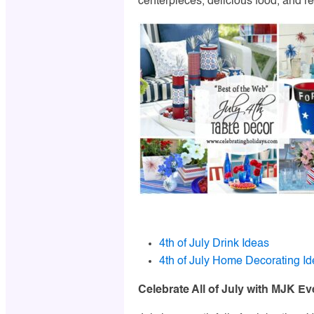
centerpieces, delicious food, and re
4th of July Drink Ideas
4th of July Home Decorating I
Celebrate All of July with MJK Ev