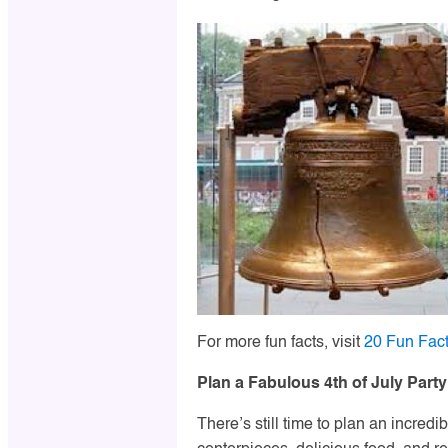
For more fun facts, visit
20 Fun Fact
Plan a Fabulous 4th of July Party
There’s still time to plan an incredi