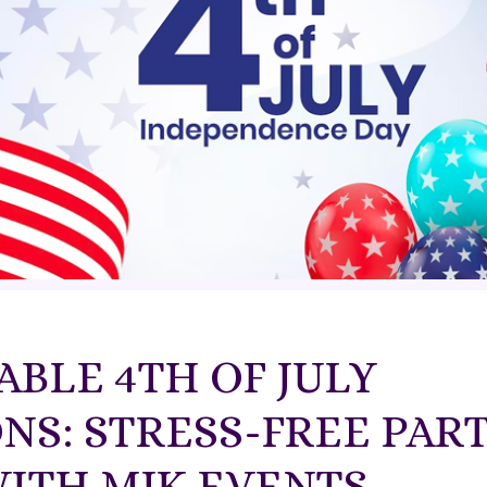
BLE 4TH OF JULY
NS: STRESS-FREE PAR
ITH MJK EVENTS