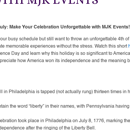
 July: Make Your Celebration Unforgettable with MJK Events!
ur busy schedule but still want to throw an unforgettable 4th of
ate memorable experiences without the stress. Watch this short
dence Day and learn why this holiday is so significant to Americ
preciate how America won its independence and the meaning b
ll in Philadelphia is tapped (not actually rung) thirteen times in 
ntain the word “liberty” in their names, with Pennsylvania having
bration took place in Philadelphia on July 8, 1776, marking the
dependence after the ringing of the Liberty Bell.