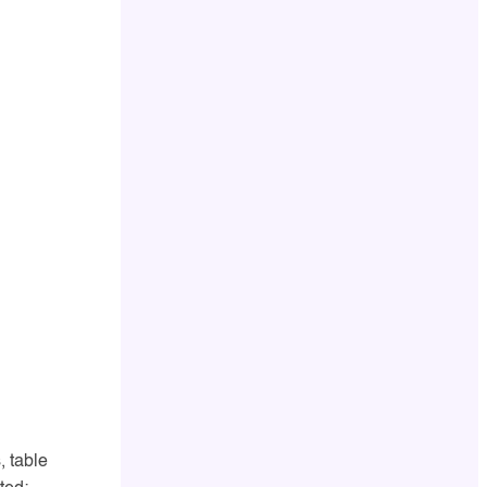
, table