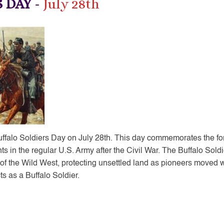
S DAY
-
July 28th
Buffalo Soldiers Day on July 28th. This day commemorates the fo
nts in the regular U.S. Army after the Civil War. The Buffalo Sold
of the Wild West, protecting unsettled land as pioneers moved
s as a Buffalo Soldier.