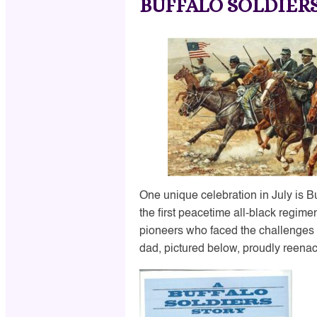
BUFFALO SOLDIER
One unique celebration in July is 
the first peacetime all-black regime
pioneers who faced the challenges 
dad, pictured below, proudly reenact