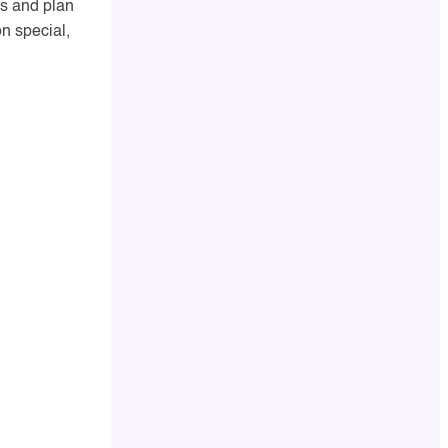
nts and plan
n special,