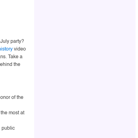
 July party?
history
video
ans. Take a
ehind the
honor of the
 the most at
 public