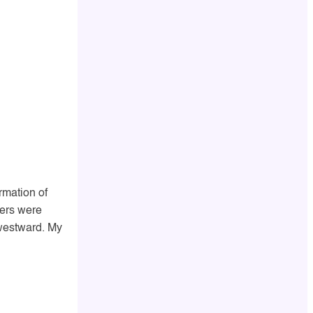
rmation of
iers were
 westward. My