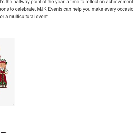
 It's the halfway point of the year, a time to reflect on achieveme
sons to celebrate, MJK Events can help you make every occasio
or a multicultural event.