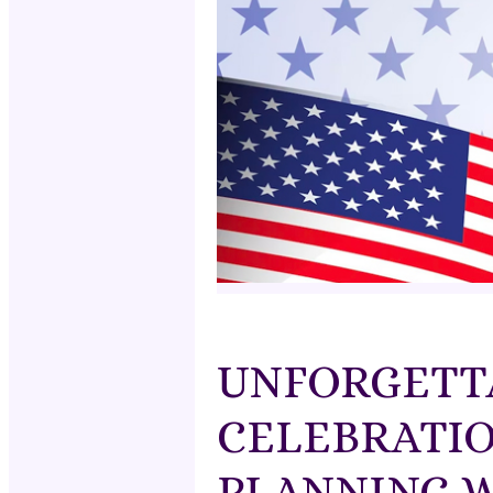
UNFORGETTA
CELEBRATIO
PLANNING W