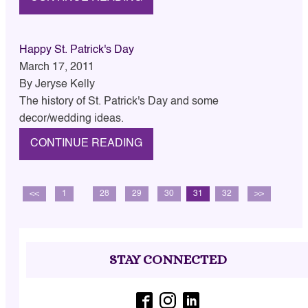
Happy St. Patrick's Day
March 17, 2011
By
Jeryse Kelly
The history of St. Patrick's Day and some
decor/wedding ideas.
CONTINUE READING
<<
1
…
28
29
30
31
32
>>
STAY CONNECTED