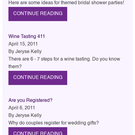
Here are some ideas for themed bridal shower parties!
CONTINUE READING
Wine Tasting 411
April 15, 2011
By
Jeryse Kelly
There are 6 - 7 steps for a wine tasting. Do you know
them?
CONTINUE READING
Are you Registered?
April 6, 2011
By
Jeryse Kelly
Why do couples register for wedding gifts?
CONTINUE READING