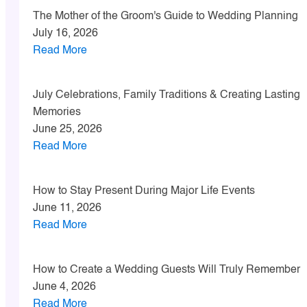
The Mother of the Groom's Guide to Wedding Planning
July 16, 2026
Read More
July Celebrations, Family Traditions & Creating Lasting
Memories
June 25, 2026
Read More
How to Stay Present During Major Life Events
June 11, 2026
Read More
How to Create a Wedding Guests Will Truly Remember
June 4, 2026
Read More