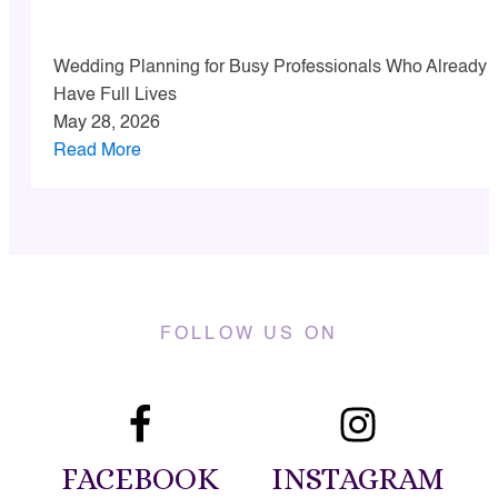
Wedding Planning for Busy Professionals Who Already
Have Full Lives
May 28, 2026
Read More
FOLLOW US ON
FACEBOOK
INSTAGRAM