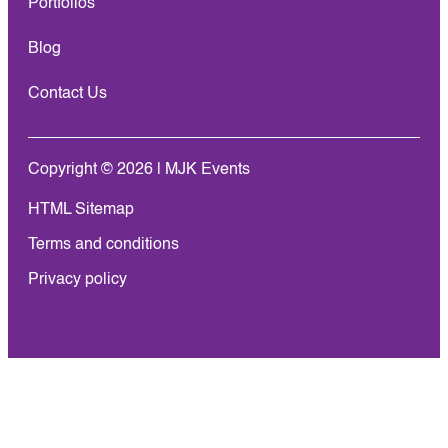
Portfolios
Blog
Contact Us
Copyright © 2026 | MJK Events
HTML Sitemap
Terms and conditions
Privacy policy