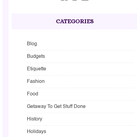
CATEGORIES
Blog
Budgets
Etiquette
Fashion
Food
Getaway To Get Stuff Done
History
Holidays