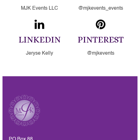
MJK Events LLC
@mjkevents_events
LINKEDIN
PINTEREST
Jeryse Kelly
@mjkevents
PO Box 88