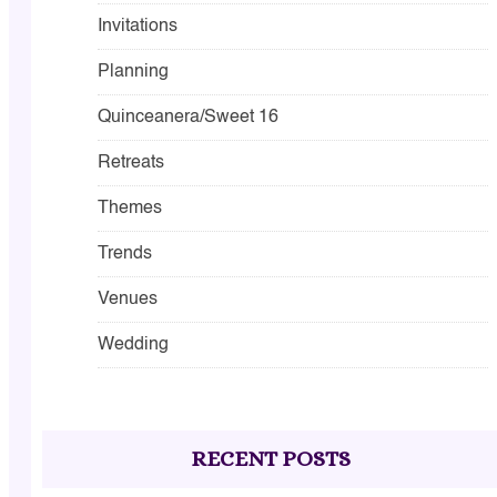
Invitations
Planning
Quinceanera/Sweet 16
Retreats
Themes
Trends
Venues
Wedding
RECENT POSTS