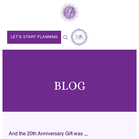
LET’S START PLANNING
BLOG
And the 20th Anniversary Gift was ,,,