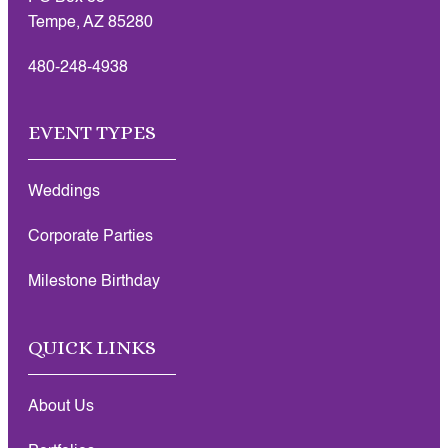
Tempe, AZ 85280
480-248-4938
EVENT TYPES
Weddings
Corporate Parties
Milestone Birthday
QUICK LINKS
About Us