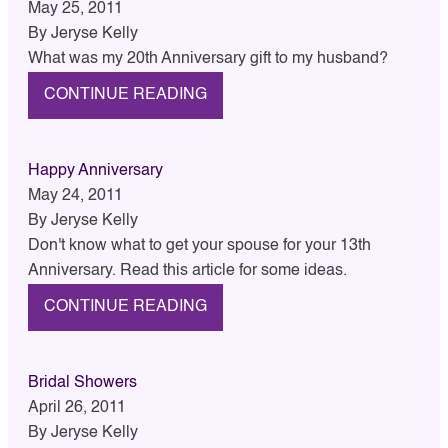
May 25, 2011
By
Jeryse Kelly
What was my 20th Anniversary gift to my husband?
CONTINUE READING
Happy Anniversary
May 24, 2011
By
Jeryse Kelly
Don't know what to get your spouse for your 13th
Anniversary. Read this article for some ideas.
CONTINUE READING
Bridal Showers
April 26, 2011
By
Jeryse Kelly