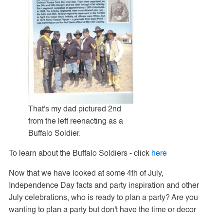
That's my dad pictured 2nd
from the left reenacting as a
Buffalo Soldier.
To learn about the Buffalo Soldiers - click
here
Now that we have looked at some 4th of July,
Independence Day facts and party inspiration and other
July celebrations, who is ready to plan a party? Are you
wanting to plan a party but don't have the time or decor