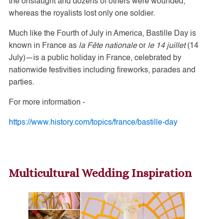
the onslaught and dozens of others were wounded,
whereas the royalists lost only one soldier.
Much like the Fourth of July in America, Bastille Day is
known in France as
la Fête nationale
or
le 14 juillet
(14
July)—is a public holiday in France, celebrated by
nationwide festivities including fireworks, parades and
parties.
For more information -
https://www.history.com/topics/france/bastille-day
Multicultural Wedding Inspiration