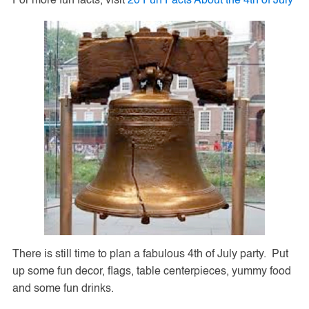
For more fun facts, visit
20 Fun Facts About the 4th of July
There is still time to plan a fabulous 4th of July party. Put
up some fun decor, flags, table centerpieces, yummy food
and some fun drinks.