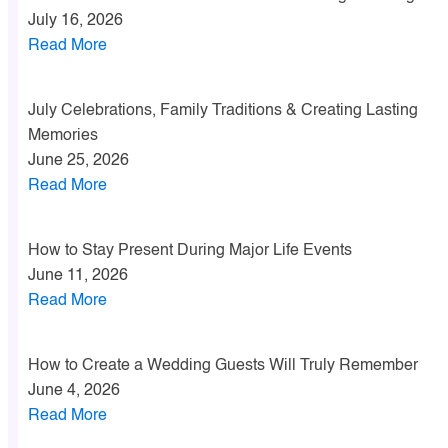
July 16, 2026
Read More
July Celebrations, Family Traditions & Creating Lasting
Memories
June 25, 2026
Read More
How to Stay Present During Major Life Events
June 11, 2026
Read More
How to Create a Wedding Guests Will Truly Remember
June 4, 2026
Read More