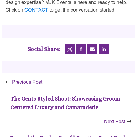
design expertise? MJK Events is here and ready to help.
Click on
CONTACT
to get the conversation started.
Social Share:
Previous Post
The Gents Styled Shoot: Showcasing Groom-
Centered Luxury and Camaraderie
Next Post