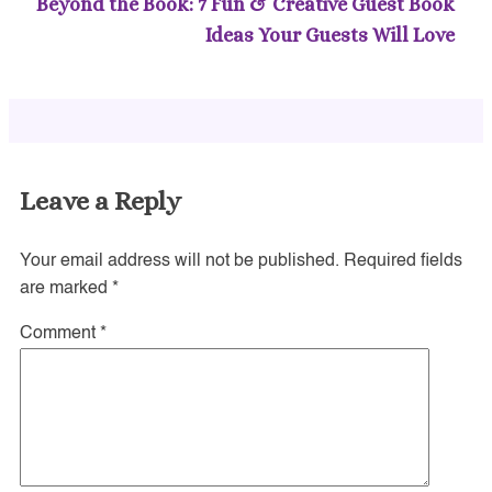
Beyond the Book: 7 Fun & Creative Guest Book
Ideas Your Guests Will Love
Leave a Reply
Your email address will not be published.
Required fields
are marked
*
Comment
*