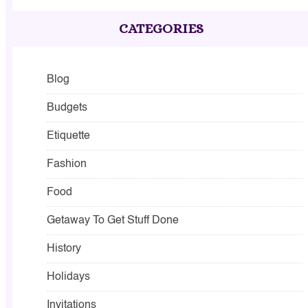
CATEGORIES
Blog
Budgets
Etiquette
Fashion
Food
Getaway To Get Stuff Done
History
Holidays
Invitations