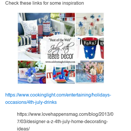
Check these links for some inspiration
https://www.cookinglight.com/entertaining/holidays-
occasions/4th-july-drinks
https://www.lovehappensmag.com/blog/2013/0
7/03/designer-a-z-4th-july-home-decorating-
ideas/