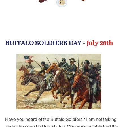
BUFFALO SOLDIERS DAY
-
July 28th
Have you heard of the Buffalo Soldiers? I am not talking
about the song by Bob Marley. Congress established the