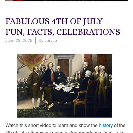
FABULOUS 4TH OF JULY -
FUN, FACTS, CELEBRATIONS
June 29, 2025
By
Jeryse
Watch this short video to learn and know the
history
of the