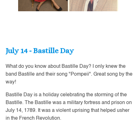
July 14 - Bastille Day
What do you know about Bastille Day? I only knew the
band Bastille and their song "Pompeii". Great song by the
way!
Bastille Day is a holiday celebrating the storming of the
Bastille. The Bastille was a military fortress and prison on
July 14, 1789. It was a violent uprising that helped usher
in the French Revolution.