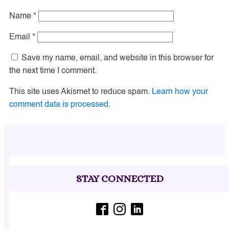
Name
*
Email
*
Save my name, email, and website in this browser for
the next time I comment.
This site uses Akismet to reduce spam.
Learn how your
comment data is processed.
STAY CONNECTED