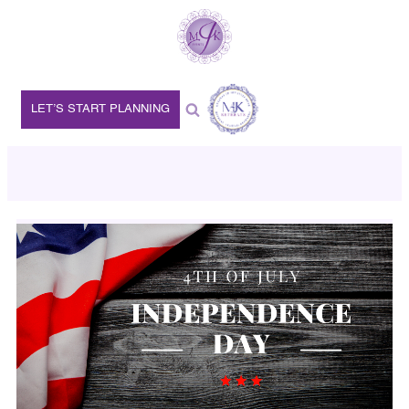
LET’S START PLANNING