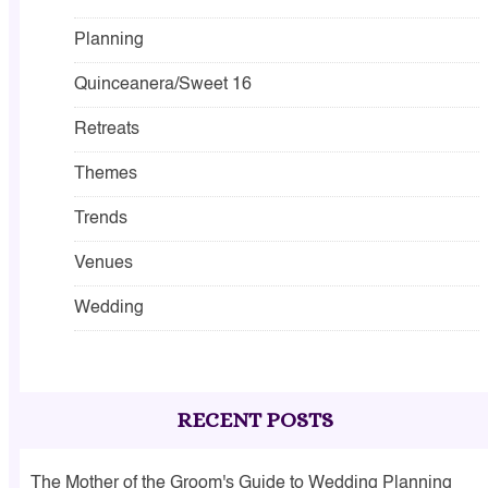
Planning
Quinceanera/Sweet 16
Retreats
Themes
Trends
Venues
Wedding
RECENT POSTS
The Mother of the Groom's Guide to Wedding Planning