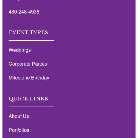
480-248-4938
EVENT TYPES
Weddings
Corporate Parties
Milestone Birthday
QUICK LINKS
About Us
Portfolios