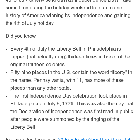
4th of July otherwise known as Independence Day! Take
some time during the holiday weekend to learn some
history of America winning its independence and gaining
the 4th of July holiday.
Did you know
Every 4th of July the Liberty Bell in Philadelphia is
tapped (not actually rung) thirteen times in honor of the
original thirteen colonies.
Fifty-nine places in the U.S. contain the word “liberty” in
the name. Pennsylvania, with 11, has more of these
places than any other state.
The first Independence Day celebration took place in
Philadelphia on July 8, 1776. This was also the day that
the Declaration of Independence was first read in public
after people were summoned by the ringing of the
Liberty Bell.