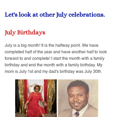
Let's
look at other July celebrations.
July Birthdays
July is a big month! It is the halfway point. We have
completed half of the year and have another half to look
forward to and complete! I start the month with a family
birthday and end the month with a family birthday. My
mom is July 1st and my dad's birthday was July 30th.