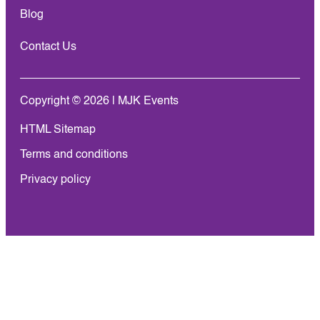
Blog
Contact Us
Copyright © 2026 | MJK Events
HTML Sitemap
Terms and conditions
Privacy policy