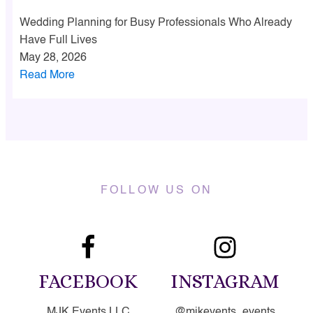
Wedding Planning for Busy Professionals Who Already
Have Full Lives
May 28, 2026
Read More
FOLLOW US ON
FACEBOOK
INSTAGRAM
MJK Events LLC
@mjkevents_events