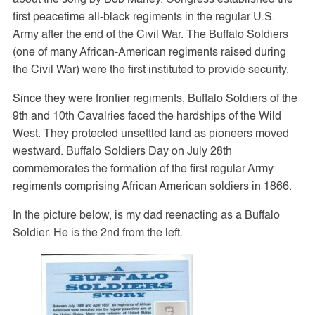
first peacetime all-black regiments in the regular U.S.
Army after the end of the Civil War. The Buffalo Soldiers
(one of many African-American regiments raised during
the Civil War) were the first instituted to provide security.
Since they were frontier regiments, Buffalo Soldiers of the
9th and 10th Cavalries faced the hardships of the Wild
West. They protected unsettled land as pioneers moved
westward. Buffalo Soldiers Day on July 28th
commemorates the formation of the first regular Army
regiments comprising African American soldiers in 1866.
In the picture below, is my dad reenacting as a Buffalo
Soldier. He is the 2nd from the left.