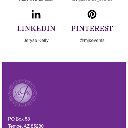
LINKEDIN
PINTEREST
Jeryse Kelly
@mjkevents
PO Box 88
Tempe, AZ 85280