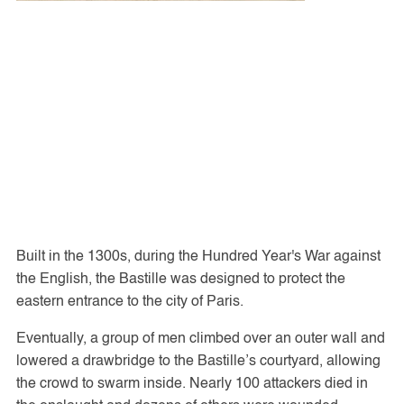
Built in the 1300s, during the Hundred Year's War against
the English, the Bastille was designed to protect the
eastern entrance to the city of Paris.
Eventually, a group of men climbed over an outer wall and
lowered a drawbridge to the Bastille’s courtyard, allowing
the crowd to swarm inside. Nearly 100 attackers died in