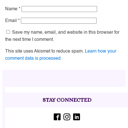
Name
*
Email
*
Save my name, email, and website in this browser for
the next time I comment.
This site uses Akismet to reduce spam.
Learn how your
comment data is processed.
STAY CONNECTED