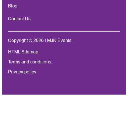
Blog
Contact Us
Copyright © 2026 | MJK Events
HTML Sitemap
Terms and conditions
Privacy policy