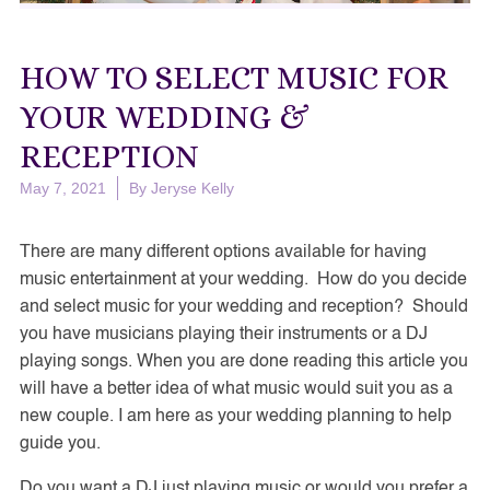
HOW TO SELECT MUSIC FOR
YOUR WEDDING &
RECEPTION
May 7, 2021
By
Jeryse Kelly
There are many different options available for having
music entertainment at your wedding. How do you decide
and select music for your wedding and reception? Should
you have musicians playing their instruments or a DJ
playing songs. When you are done reading this article you
will have a better idea of what music would suit you as a
new couple. I am here as your wedding planning to help
guide you.
Do you want a DJ just playing music or would you prefer a