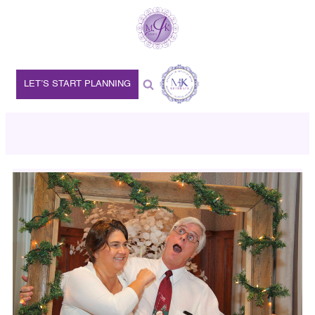
LET’S START PLANNING