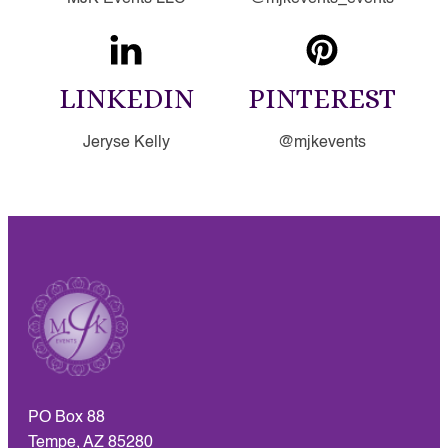
LINKEDIN
PINTEREST
Jeryse Kelly
@mjkevents
PO Box 88
Tempe, AZ 85280