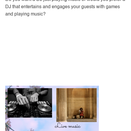
DJ that entertains and engages your guests with games
and playing music?