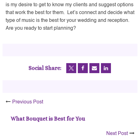
is my desire to get to know my clients and suggest options
that work the best for them. Let’s connect and decide what
type of music is the best for your wedding and reception.
Are you ready to start planning?
Social Share:
Previous Post
What Bouquet is Best for You
Next Post