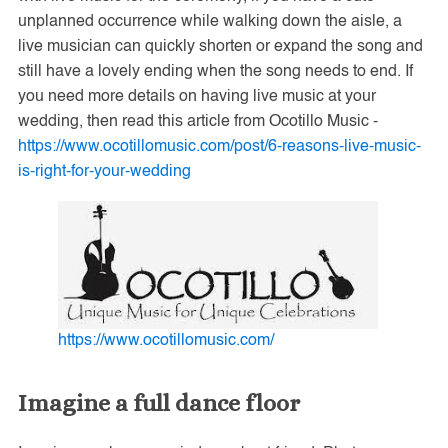
unplanned occurrence while walking down the aisle, a
live musician can quickly shorten or expand the song and
still have a lovely ending when the song needs to end. If
you need more details on having live music at your
wedding, then read this article from Ocotillo Music -
https://www.ocotillomusic.com/post/6-reasons-live-music-
is-right-for-your-wedding
https://www.ocotillomusic.com/
Imagine a full dance floor