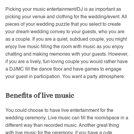
Picking your music entertainment/DJ is as important as
picking your venue and clothing for the wedding/event. All
pieces of your wedding puzzle that you select to create
your dream wedding convey to your guests, who you are
as a couple. If you are a quiet, subdued couple, you might
enjoy live music filling the room with music as you enjoy
chatting and making memories with your guests. However,
if you are a lively, fun-loving couple you would rather have
a DJ/MC fill the dance floor and have games to engage
your guest in participation. You want a party atmosphere.
Benefits of live music
You could choose to have live entertainment for the
wedding ceremony. Live music can fill the room/space in a
different way than recorded music. Another great thing
with live music for the ceremony, if you have a cute