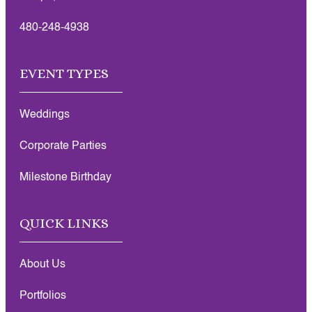
480-248-4938
EVENT TYPES
Weddings
Corporate Parties
Milestone Birthday
QUICK LINKS
About Us
Portfolios