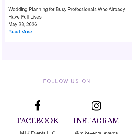
Wedding Planning for Busy Professionals Who Already
Have Full Lives
May 28, 2026
Read More
FOLLOW US ON
FACEBOOK
INSTAGRAM
MJK Events LLC
@mjkevents_events