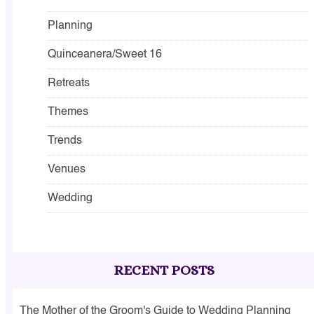
Planning
Quinceanera/Sweet 16
Retreats
Themes
Trends
Venues
Wedding
RECENT POSTS
The Mother of the Groom's Guide to Wedding Planning