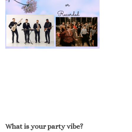
What is your party vibe?