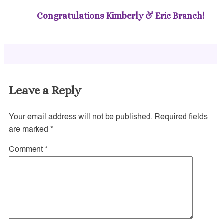
Congratulations Kimberly & Eric Branch!
Leave a Reply
Your email address will not be published.
Required fields
are marked
*
Comment
*