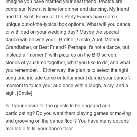
Imagine you have married your best friend. Photos are
complete. Now it is time for dinner and dancing. My friend
and DJ, Scott Faver of The Party Favers have some
unique out-of-the-typical box options. What will you dance
to with dad on your wedding day? Maybe the special
dance will be with your - Brother, Uncle, Aunt, Mother,
Grandfather, or Best Friend? Perhaps it's not a dance, but
instead a "moment" with pictures on the BIG screen,
stories of your time together, what you like to do, and what
you remember… Either way, the plan is to select the right
song and include some entertainment during your dance \
moment to touch your audience with a laugh, a cry, and a
sigh. [Smile]
Is it your desire for the guests to be engaged and
participating? Do you want them playing games or moving
and grooving on the dance floor? You have many options
available to fill your dance floor.