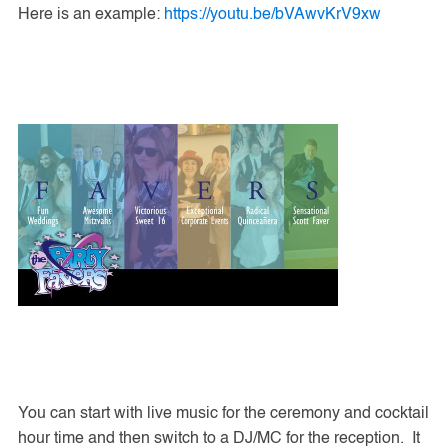
Here is an example:
https://youtu.be/bVAwvKrV9xw
You can start with live music for the ceremony and cocktail
hour time and then switch to a DJ/MC for the reception. It