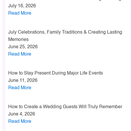
July 16, 2026
Read More
July Celebrations, Family Traditions & Creating Lasting
Memories
June 25, 2026
Read More
How to Stay Present During Major Life Events
June 11, 2026
Read More
How to Create a Wedding Guests Will Truly Remember
June 4, 2026
Read More