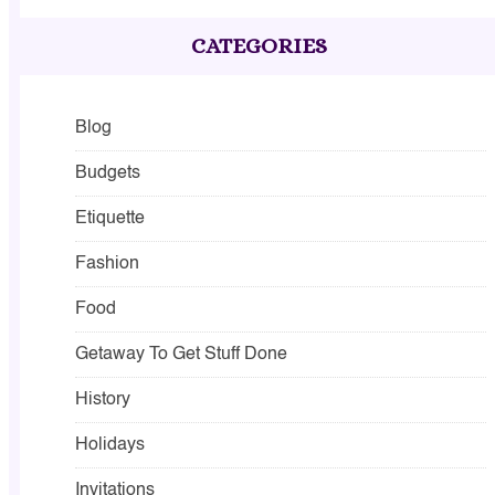
CATEGORIES
Blog
Budgets
Etiquette
Fashion
Food
Getaway To Get Stuff Done
History
Holidays
Invitations