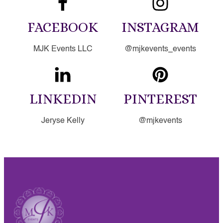
FACEBOOK
INSTAGRAM
MJK Events LLC
@mjkevents_events
LINKEDIN
PINTEREST
Jeryse Kelly
@mjkevents