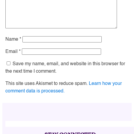
Name
*
Email
*
Save my name, email, and website in this browser for
the next time I comment.
This site uses Akismet to reduce spam.
Learn how your
comment data is processed.