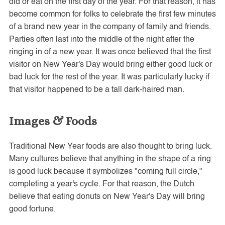
did or eat on the first day of the year. For that reason, it has
become common for folks to celebrate the first few minutes
of a brand new year in the company of family and friends.
Parties often last into the middle of the night after the
ringing in of a new year. It was once believed that the first
visitor on New Year's Day would bring either good luck or
bad luck for the rest of the year. It was particularly lucky if
that visitor happened to be a tall dark-haired man.
Images & Foods
Traditional New Year foods are also thought to bring luck.
Many cultures believe that anything in the shape of a ring
is good luck because it symbolizes "coming full circle,"
completing a year's cycle. For that reason, the Dutch
believe that eating donuts on New Year's Day will bring
good fortune.