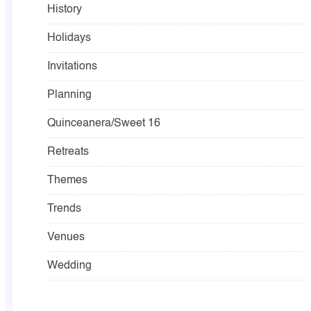
History
Holidays
Invitations
Planning
Quinceanera/Sweet 16
Retreats
Themes
Trends
Venues
Wedding