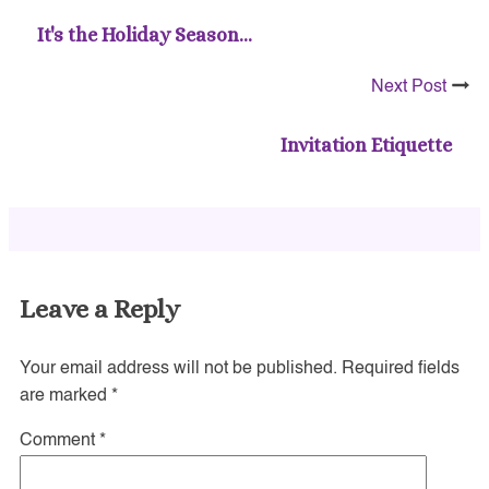
It's the Holiday Season…
Next Post
Invitation Etiquette
Leave a Reply
Your email address will not be published.
Required fields
are marked
*
Comment
*