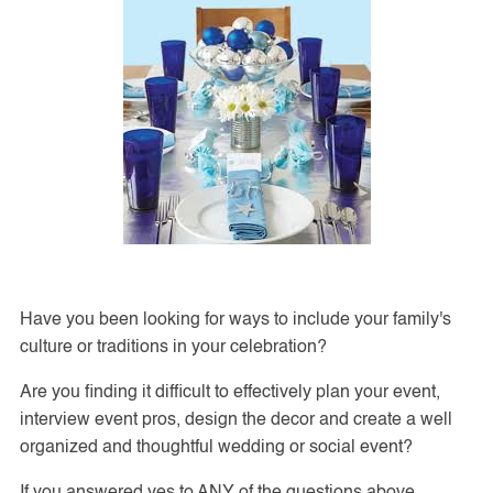
Have you been looking for ways to include your family's
culture or traditions in your celebration?
Are you finding it difficult to effectively plan your event,
interview event pros, design the decor and create a well
organized and thoughtful wedding or social event?
If you answered yes to ANY of the questions above,