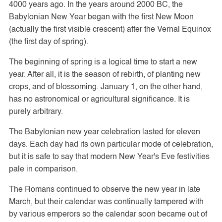
4000 years ago. In the years around 2000 BC, the
Babylonian New Year began with the first New Moon
(actually the first visible crescent) after the Vernal Equinox
(the first day of spring).
The beginning of spring is a logical time to start a new
year. After all, it is the season of rebirth, of planting new
crops, and of blossoming. January 1, on the other hand,
has no astronomical or agricultural significance. It is
purely arbitrary.
The Babylonian new year celebration lasted for eleven
days. Each day had its own particular mode of celebration,
but it is safe to say that modern New Year's Eve festivities
pale in comparison.
The Romans continued to observe the new year in late
March, but their calendar was continually tampered with
by various emperors so the calendar soon became out of