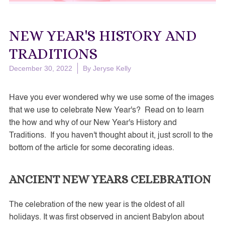
NEW YEAR'S HISTORY AND
TRADITIONS
December 30, 2022
By
Jeryse Kelly
Have you ever wondered why we use some of the images
that we use to celebrate New Year's? Read on to learn
the how and why of our New Year's History and
Traditions. If you haven't thought about it, just scroll to the
bottom of the article for some decorating ideas.
ANCIENT NEW YEARS CELEBRATION
The celebration of the new year is the oldest of all
holidays. It was first observed in ancient Babylon about