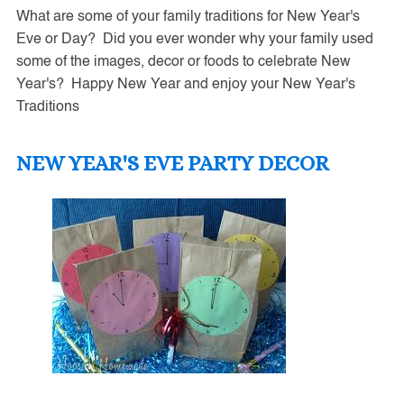
What are some of your family traditions for New Year's
Eve or Day? Did you ever wonder why your family used
some of the images, decor or foods to celebrate New
Year's? Happy New Year and enjoy your New Year's
Traditions
NEW YEAR'S EVE PARTY DECOR