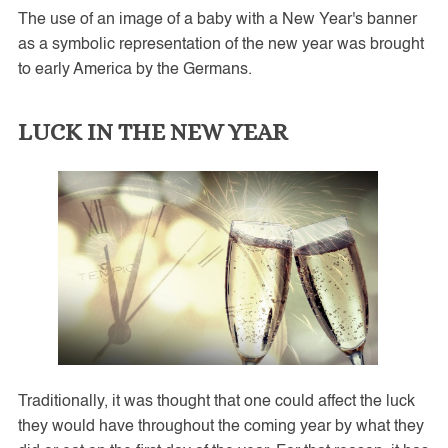
The use of an image of a baby with a New Year's banner
as a symbolic representation of the new year was brought
to early America by the Germans.
LUCK IN THE NEW YEAR
Traditionally, it was thought that one could affect the luck
they would have throughout the coming year by what they