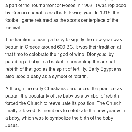
a part of the Tournament of Roses in 1902, it was replaced
by Roman chariot races the following year. In 1916, the
football game returned as the sports centerpiece of the
festival.
The tradition of using a baby to signify the new year was
begun in Greece around 600 BC. It was their tradition at
that time to celebrate their god of wine, Dionysus, by
parading a baby in a basket, representing the annual
rebirth of that god as the spirit of fertility. Early Egyptians
also used a baby as a symbol of rebirth.
Although the early Christians denounced the practice as
pagan, the popularity of the baby as a symbol of rebirth
forced the Church to reevaluate its position. The Church
finally allowed its members to celebrate the new year with
a baby, which was to symbolize the birth of the baby
Jesus.