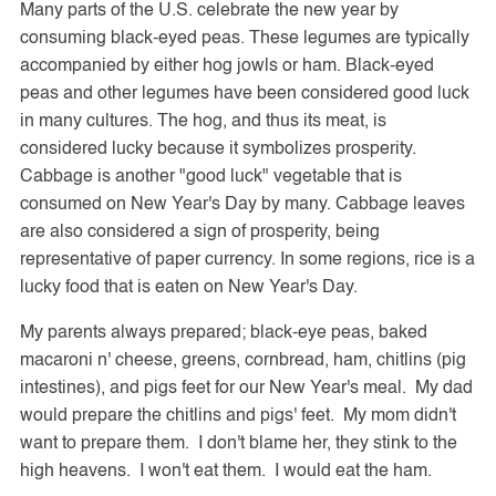
Many parts of the U.S. celebrate the new year by
consuming black-eyed peas. These legumes are typically
accompanied by either hog jowls or ham. Black-eyed
peas and other legumes have been considered good luck
in many cultures. The hog, and thus its meat, is
considered lucky because it symbolizes prosperity.
Cabbage is another "good luck" vegetable that is
consumed on New Year's Day by many. Cabbage leaves
are also considered a sign of prosperity, being
representative of paper currency. In some regions, rice is a
lucky food that is eaten on New Year's Day.
My parents always prepared; black-eye peas, baked
macaroni n' cheese, greens, cornbread, ham, chitlins (pig
intestines), and pigs feet for our New Year's meal. My dad
would prepare the chitlins and pigs' feet. My mom didn't
want to prepare them. I don't blame her, they stink to the
high heavens. I won't eat them. I would eat the ham.