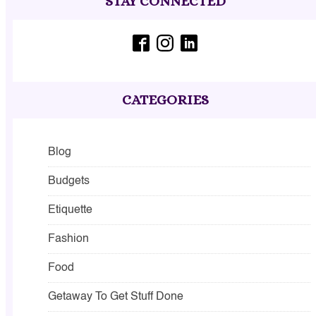
STAY CONNECTED
CATEGORIES
Blog
Budgets
Etiquette
Fashion
Food
Getaway To Get Stuff Done