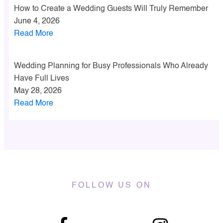
How to Create a Wedding Guests Will Truly Remember
June 4, 2026
Read More
Wedding Planning for Busy Professionals Who Already
Have Full Lives
May 28, 2026
Read More
FOLLOW US ON