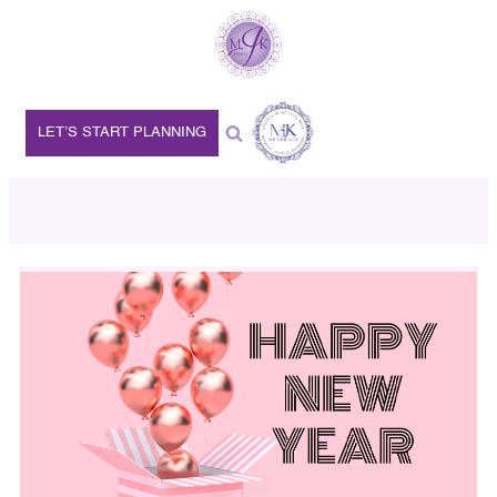
LET’S START PLANNING