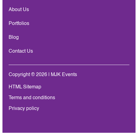
About Us
Portfolios
Blog
Contact Us
Copyright © 2026 | MJK Events
HTML Sitemap
Terms and conditions
Privacy policy