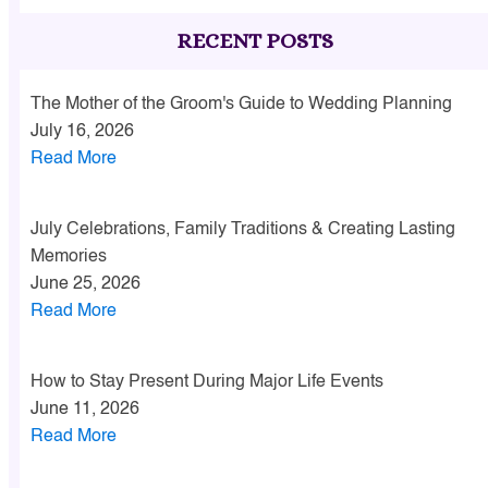
RECENT POSTS
The Mother of the Groom's Guide to Wedding Planning
July 16, 2026
Read More
July Celebrations, Family Traditions & Creating Lasting
Memories
June 25, 2026
Read More
How to Stay Present During Major Life Events
June 11, 2026
Read More