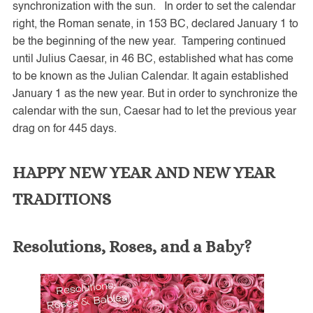
synchronization with the sun. In order to set the calendar
right, the Roman senate, in 153 BC, declared January 1 to
be the beginning of the new year. Tampering continued
until Julius Caesar, in 46 BC, established what has come
to be known as the Julian Calendar. It again established
January 1 as the new year. But in order to synchronize the
calendar with the sun, Caesar had to let the previous year
drag on for 445 days.
HAPPY NEW YEAR AND NEW YEAR
TRADITIONS
Resolutions, Roses, and a Baby?