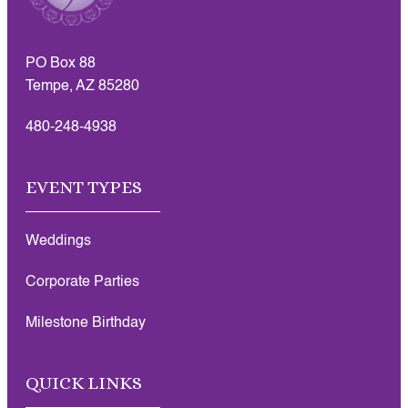
PO Box 88
Tempe, AZ 85280
480-248-4938
EVENT TYPES
Weddings
Corporate Parties
Milestone Birthday
QUICK LINKS