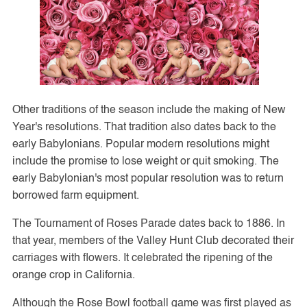
Other traditions of the season include the making of New
Year's resolutions. That tradition also dates back to the
early Babylonians. Popular modern resolutions might
include the promise to lose weight or quit smoking. The
early Babylonian's most popular resolution was to return
borrowed farm equipment.
The Tournament of Roses Parade dates back to 1886. In
that year, members of the Valley Hunt Club decorated their
carriages with flowers. It celebrated the ripening of the
orange crop in California.
Although the Rose Bowl football game was first played as