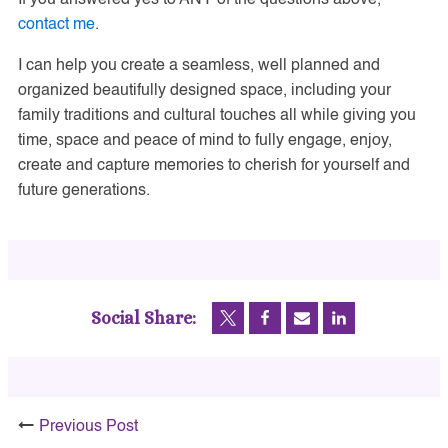
contact me
.
I can help you create a seamless, well planned and
organized beautifully designed space, including your
family traditions and cultural touches all while giving you
time, space and peace of mind to fully engage, enjoy,
create and capture memories to cherish for yourself and
future generations.
Social Share:
Previous Post