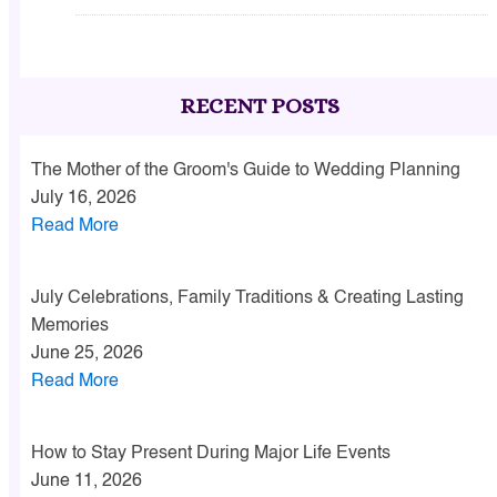
RECENT POSTS
The Mother of the Groom's Guide to Wedding Planning
July 16, 2026
Read More
July Celebrations, Family Traditions & Creating Lasting
Memories
June 25, 2026
Read More
How to Stay Present During Major Life Events
June 11, 2026