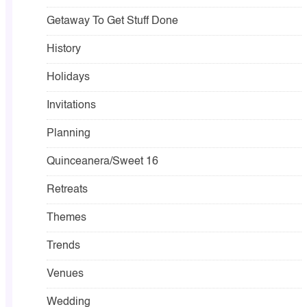
Getaway To Get Stuff Done
History
Holidays
Invitations
Planning
Quinceanera/Sweet 16
Retreats
Themes
Trends
Venues
Wedding