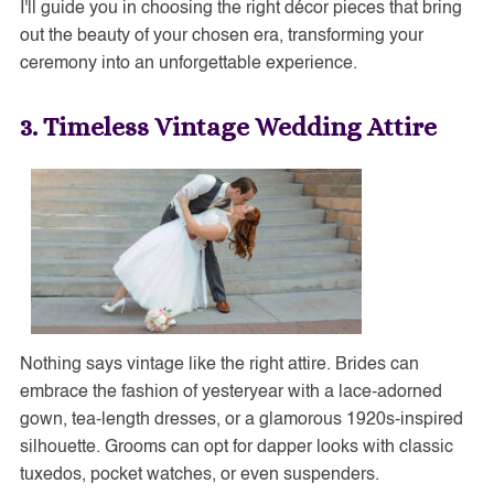
I'll guide you in choosing the right décor pieces that bring
out the beauty of your chosen era, transforming your
ceremony into an unforgettable experience.
3. Timeless Vintage Wedding Attire
Nothing says vintage like the right attire. Brides can
embrace the fashion of yesteryear with a lace-adorned
gown, tea-length dresses, or a glamorous 1920s-inspired
silhouette. Grooms can opt for dapper looks with classic
tuxedos, pocket watches, or even suspenders.