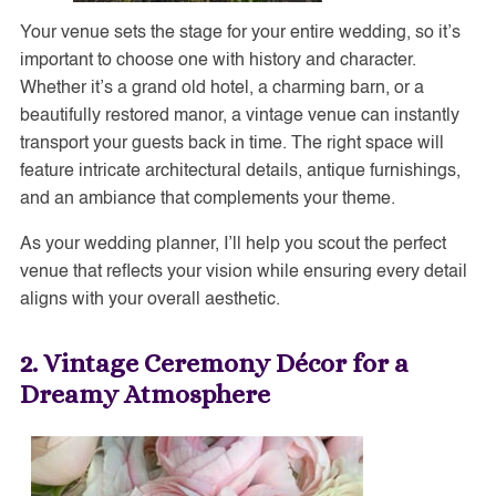
Your venue sets the stage for your entire wedding, so it’s
important to choose one with history and character.
Whether it’s a grand old hotel, a charming barn, or a
beautifully restored manor, a vintage venue can instantly
transport your guests back in time. The right space will
feature intricate architectural details, antique furnishings,
and an ambiance that complements your theme.
As your wedding planner, I’ll help you scout the perfect
venue that reflects your vision while ensuring every detail
aligns with your overall aesthetic.
2. Vintage Ceremony Décor for a
Dreamy Atmosphere