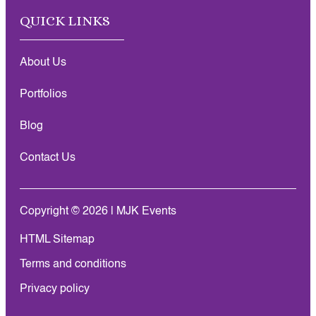
QUICK LINKS
About Us
Portfolios
Blog
Contact Us
Copyright © 2026 | MJK Events
HTML Sitemap
Terms and conditions
Privacy policy