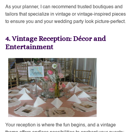
As your planner, I can recommend trusted boutiques and
tailors that specialize in vintage or vintage-inspired pieces
to ensure you and your wedding party look picture-perfect.
4. Vintage Reception: Décor and
Entertainment
Your reception is where the fun begins, and a vintage