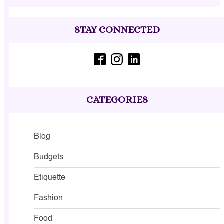
STAY CONNECTED
CATEGORIES
Blog
Budgets
Etiquette
Fashion
Food