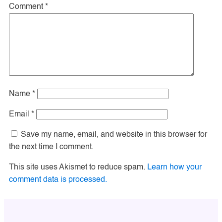
Comment
*
Name
*
Email
*
Save my name, email, and website in this browser for
the next time I comment.
This site uses Akismet to reduce spam.
Learn how your
comment data is processed.