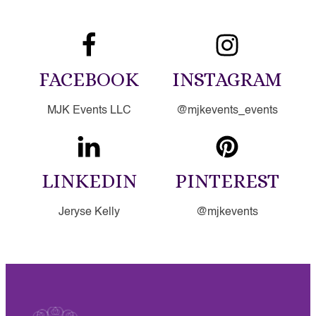
FACEBOOK
INSTAGRAM
MJK Events LLC
@mjkevents_events
LINKEDIN
PINTEREST
Jeryse Kelly
@mjkevents