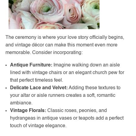
The ceremony is where your love story officially begins,
and vintage décor can make this moment even more
memorable. Consider incorporating:
Antique Furniture:
Imagine walking down an aisle
lined with vintage chairs or an elegant church pew for
that perfect timeless feel.
Delicate Lace and Velvet:
Adding these textures to
your altar or aisle runners creates a soft, romantic
ambiance.
Vintage Florals:
Classic roses, peonies, and
hydrangeas in antique vases or teapots add a perfect
touch of vintage elegance.