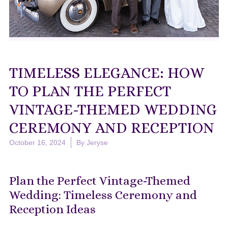
TIMELESS ELEGANCE: HOW
TO PLAN THE PERFECT
VINTAGE-THEMED WEDDING
CEREMONY AND RECEPTION
October 16, 2024
By
Jeryse
Plan the Perfect Vintage-Themed
Wedding: Timeless Ceremony and
Reception Ideas