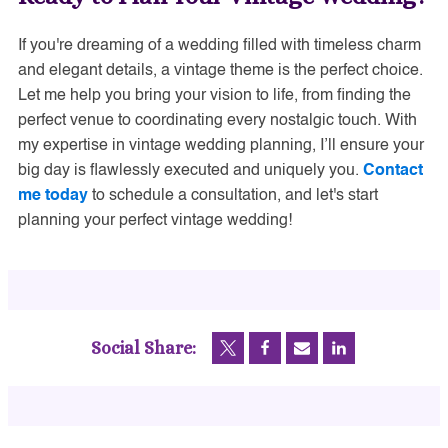
If you're dreaming of a wedding filled with timeless charm
and elegant details, a vintage theme is the perfect choice.
Let me help you bring your vision to life, from finding the
perfect venue to coordinating every nostalgic touch. With
my expertise in vintage wedding planning, I’ll ensure your
big day is flawlessly executed and uniquely you.
Contact
me today
to schedule a consultation, and let's start
planning your perfect vintage wedding!
Social Share: