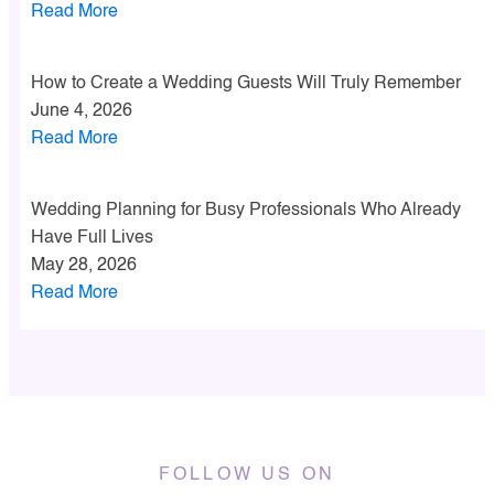
Read More
How to Create a Wedding Guests Will Truly Remember
June 4, 2026
Read More
Wedding Planning for Busy Professionals Who Already
Have Full Lives
May 28, 2026
Read More
FOLLOW US ON