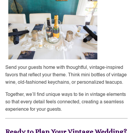
Send your guests home with thoughtful, vintage-inspired
favors that reflect your theme. Think mini bottles of vintage
wine, old-fashioned keychains, or personalized teacups.
Together, we’ll find unique ways to tie in vintage elements
so that every detail feels connected, creating a seamless
experience for your guests.
Ready to Plan Your Vintage Wedding?