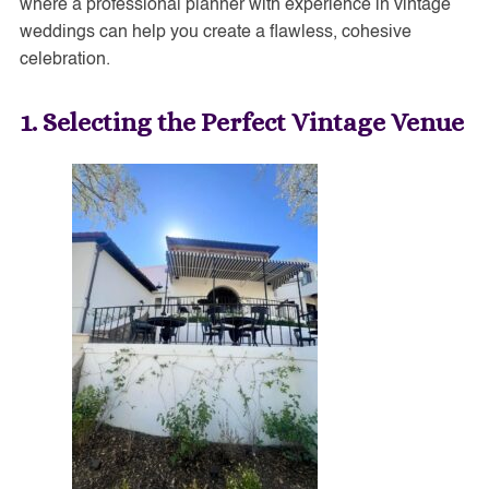
where a professional planner with experience in vintage
weddings can help you create a flawless, cohesive
celebration.
1. Selecting the Perfect Vintage Venue