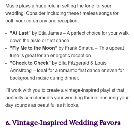
Music plays a huge role in setting the tone for your
wedding. Consider including these timeless songs for
both your ceremony and reception:
"At Last"
by Etta James – A perfect choice for your walk
down the aisle or first dance.
"Fly Me to the Moon"
by Frank Sinatra – This upbeat
tune is great for an energetic reception.
"Cheek to Cheek"
by Ella Fitzgerald & Louis
Armstrong – Ideal for a romantic first dance or even for
background music during dinner.
I’ll work with you to create a vintage-inspired playlist that
perfectly complements your wedding theme, ensuring your
day sounds as beautiful as it looks.
6. Vintage-Inspired Wedding Favors