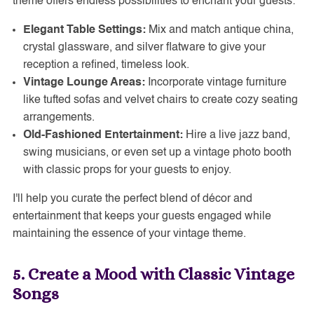
theme offers endless possibilities to enchant your guests:
Elegant Table Settings:
Mix and match antique china,
crystal glassware, and silver flatware to give your
reception a refined, timeless look.
Vintage Lounge Areas:
Incorporate vintage furniture
like tufted sofas and velvet chairs to create cozy seating
arrangements.
Old-Fashioned Entertainment:
Hire a live jazz band,
swing musicians, or even set up a vintage photo booth
with classic props for your guests to enjoy.
I'll help you curate the perfect blend of décor and
entertainment that keeps your guests engaged while
maintaining the essence of your vintage theme.
5. Create a Mood with Classic Vintage
Songs