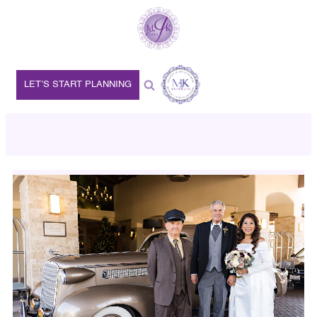
LET’S START PLANNING