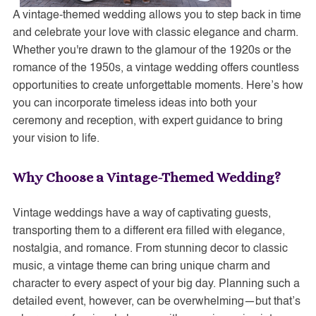
A vintage-themed wedding allows you to step back in time
and celebrate your love with classic elegance and charm.
Whether you're drawn to the glamour of the 1920s or the
romance of the 1950s, a vintage wedding offers countless
opportunities to create unforgettable moments. Here’s how
you can incorporate timeless ideas into both your
ceremony and reception, with expert guidance to bring
your vision to life.
Why Choose a Vintage-Themed Wedding?
Vintage weddings have a way of captivating guests,
transporting them to a different era filled with elegance,
nostalgia, and romance. From stunning decor to classic
music, a vintage theme can bring unique charm and
character to every aspect of your big day. Planning such a
detailed event, however, can be overwhelming—but that’s