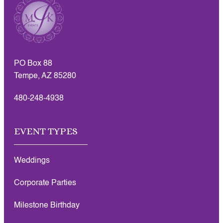
PO Box 88
Tempe, AZ 85280
480-248-4938
EVENT TYPES
Weddings
Corporate Parties
Milestone Birthday