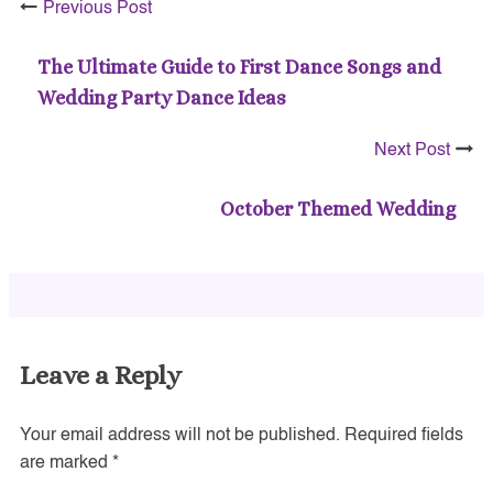
Previous Post
The Ultimate Guide to First Dance Songs and
Wedding Party Dance Ideas
Next Post
October Themed Wedding
Leave a Reply
Your email address will not be published.
Required fields
are marked
*