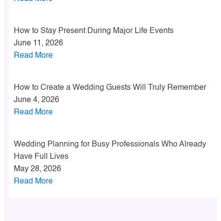
How to Stay Present During Major Life Events
June 11, 2026
Read More
How to Create a Wedding Guests Will Truly Remember
June 4, 2026
Read More
Wedding Planning for Busy Professionals Who Already
Have Full Lives
May 28, 2026
Read More