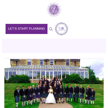
LET’S START PLANNING