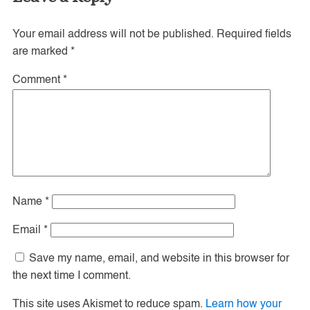
Your email address will not be published.
Required fields
are marked
*
Comment
*
Name
*
Email
*
Save my name, email, and website in this browser for
the next time I comment.
This site uses Akismet to reduce spam.
Learn how your