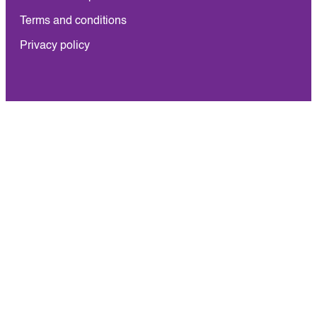
Terms and conditions
Privacy policy