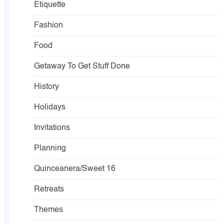
Etiquette
Fashion
Food
Getaway To Get Stuff Done
History
Holidays
Invitations
Planning
Quinceanera/Sweet 16
Retreats
Themes