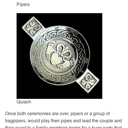
Pipers
Quiach
Once both ceremonies are over, pipers or a group of
bagpipers, would play their pipes and lead the couple and