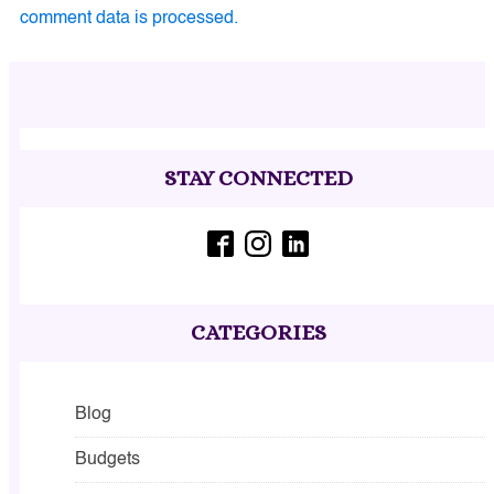
comment data is processed.
STAY CONNECTED
CATEGORIES
Blog
Budgets