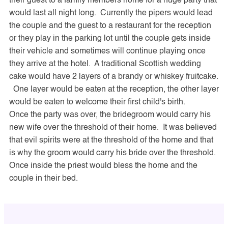
their guest to a family members home for a huge party that
would last all night long. Currently the pipers would lead
the couple and the guest to a restaurant for the reception
or they play in the parking lot until the couple gets inside
their vehicle and sometimes will continue playing once
they arrive at the hotel. A traditional Scottish wedding
cake would have 2 layers of a brandy or whiskey fruitcake.
One layer would be eaten at the reception, the other layer
would be eaten to welcome their first child's birth.
Once the party was over, the bridegroom would carry his
new wife over the threshold of their home. It was believed
that evil spirits were at the threshold of the home and that
is why the groom would carry his bride over the threshold.
Once inside the priest would bless the home and the
couple in their bed.