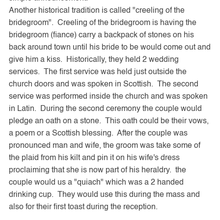
Another historical tradition is called "creeling of the
bridegroom". Creeling of the bridegroom is having the
bridegroom (fiance) carry a backpack of stones on his
back around town until his bride to be would come out and
give him a kiss. Historically, they held 2 wedding
services. The first service was held just outside the
church doors and was spoken in Scottish. The second
service was performed inside the church and was spoken
in Latin. During the second ceremony the couple would
pledge an oath on a stone. This oath could be their vows,
a poem or a Scottish blessing. After the couple was
pronounced man and wife, the groom was take some of
the plaid from his kilt and pin it on his wife's dress
proclaiming that she is now part of his heraldry. the
couple would us a "quiach" which was a 2 handed
drinking cup. They would use this during the mass and
also for their first toast during the reception.