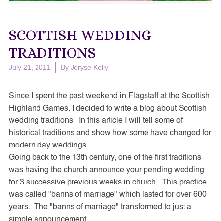
SCOTTISH WEDDING
TRADITIONS
July 21, 2011
By
Jeryse Kelly
Since I spent the past weekend in Flagstaff at the Scottish
Highland Games, I decided to write a blog about Scottish
wedding traditions. In this article I will tell some of
historical traditions and show how some have changed for
modern day weddings.
Going back to the 13th century, one of the first traditions
was having the church announce your pending wedding
for 3 successive previous weeks in church. This practice
was called "banns of marriage" which lasted for over 600
years. The "banns of marriage" transformed to just a
simple announcement.