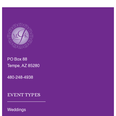
PO Box 88
Tempe, AZ 85280
480-248-4938
EVENT TYPES
Weddings