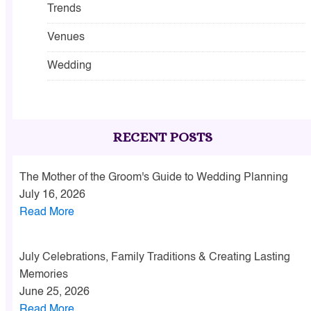
Trends
Venues
Wedding
RECENT POSTS
The Mother of the Groom's Guide to Wedding Planning
July 16, 2026
Read More
July Celebrations, Family Traditions & Creating Lasting
Memories
June 25, 2026
Read More