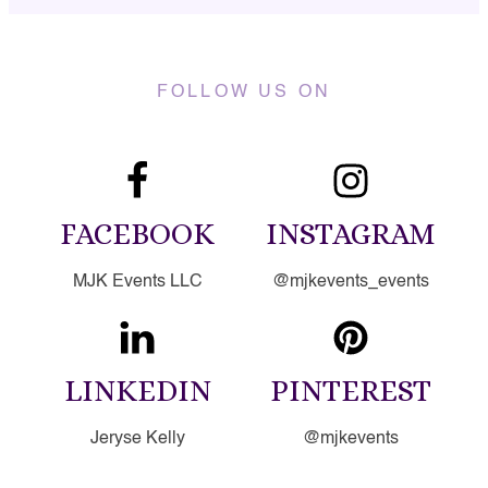
FOLLOW US ON
FACEBOOK
INSTAGRAM
MJK Events LLC
@mjkevents_events
LINKEDIN
PINTEREST
Jeryse Kelly
@mjkevents