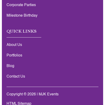
Corporate Parties
Milestone Birthday
QUICK LINKS
About Us
Portfolios
Blog
Contact Us
Copyright © 2026 | MJK Events
HTML Sitemap