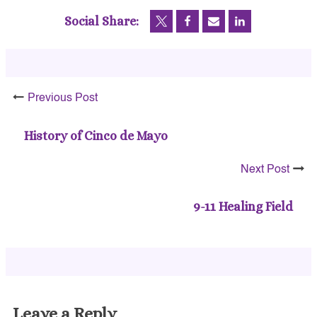
Social Share:
Previous Post
History of Cinco de Mayo
Next Post
9-11 Healing Field
Leave a Reply